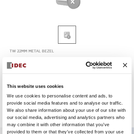
TW 22MM METAL BEZEL
ABW111ES
Select Quantity
This website uses cookies
We use cookies to personalise content and ads, to
Add to Quote
provide social media features and to analyse our traffic.
We also share information about your use of our site with
our social media, advertising and analytics partners who
may combine it with other information that you’ve
provided to them or that they’ve collected from your use