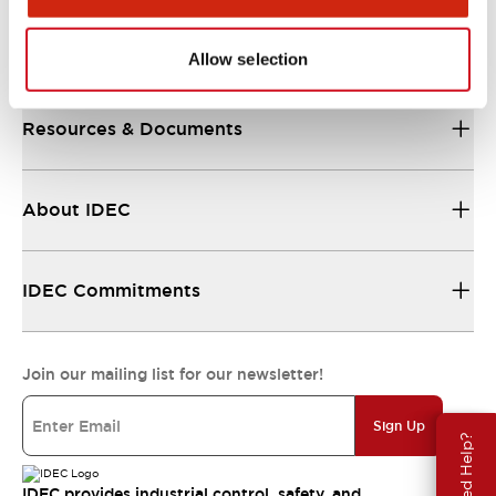
Support
Allow selection
Resources & Documents
About IDEC
IDEC Commitments
Join our mailing list for our newsletter!
Sign Up
Need Help?
IDEC provides industrial control, safety, and