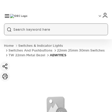
Home
Switches & Indicator Lights
Switches And Pushbuttons
22mm 25mm 30mm Switches
TW 22mm Metal Bezel
ABW111ES