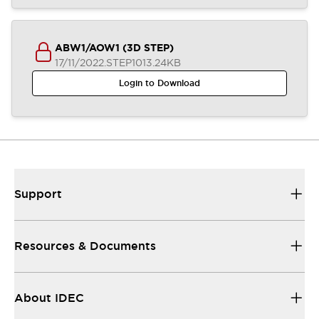
ABW1/AOW1 (3D STEP)
17/11/2022
.STEP
1013.24KB
Login to Download
Support
Resources & Documents
About IDEC