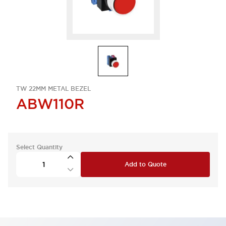
TW 22MM METAL BEZEL
ABW110R
Select Quantity
Add to Quote