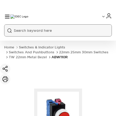
Home
Switches & Indicator Lights
Switches And Pushbuttons
22mm 25mm 30mm Switches
TW 22mm Metal Bezel
ABW110R