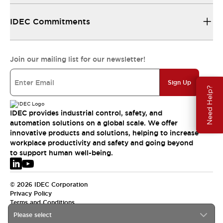
IDEC Commitments
Join our mailing list for our newsletter!
Sign Up
Need Help?
IDEC provides industrial control, safety, and
automation solutions on a global scale. We offer
innovative products and solutions, helping to increase
workplace productivity and safety and going beyond
to support human well-being.
© 2026 IDEC Corporation
Privacy Policy
Terms and Conditions
Please select
EMEA