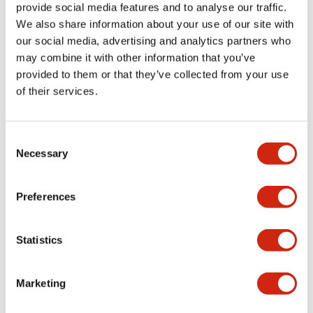
provide social media features and to analyse our traffic.
+
Specifications
Expand All
We also share information about your use of our site with
our social media, advertising and analytics partners who
Aesthetic Specifications
may combine it with other information that you’ve
provided to them or that they’ve collected from your use
Environmental Specifications
of their services.
Mechanical Specifications
Consent
Necessary
Selection
Mounting and Installation Specifications
Preferences
Documents and Files
Statistics
Marketing
CAD Files
Approvals And Standards