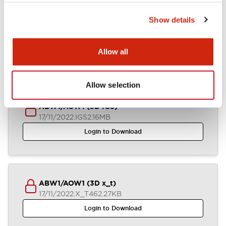
Show details
ABW1-AOW1 (2D DXF)
03/07/2024
.DXF
1.31MB
Allow all
Login to Download
Allow selection
ABW1/AOW1 (3D IGS)
17/11/2022
.IGS
2.16MB
Login to Download
ABW1/AOW1 (3D x_t)
17/11/2022
.X_T
462.27KB
Login to Download