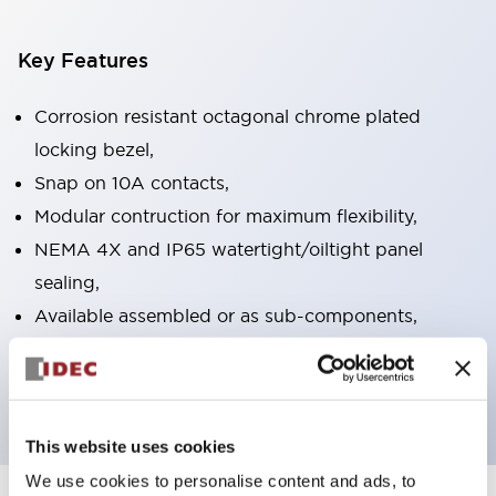
Key Features
Corrosion resistant octagonal chrome plated
locking bezel,
Snap on 10A contacts,
Modular contruction for maximum flexibility,
NEMA 4X and IP65 watertight/oiltight panel
sealing,
Available assembled or as sub-components,
UL Listed, CSA Certified, TUV Approved, and CE
Marked
This website uses cookies
We use cookies to personalise content and ads, to