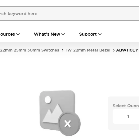
ources
What's New
Support
22mm 25mm 30mm Switches
TW 22mm Metal Bezel
ABW110EY
Select Quan