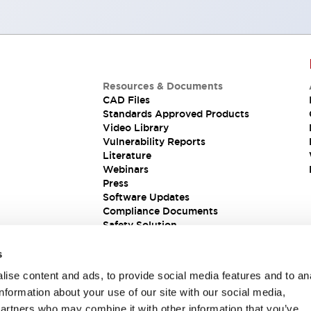
Resources & Documents
CAD Files
Standards Approved Products
Video Library
Vulnerability Reports
Literature
Webinars
Press
Software Updates
Compliance Documents
Safety Solution
s
ise content and ads, to provide social media features and to an
information about your use of our site with our social media,
partners who may combine it with other information that you’ve