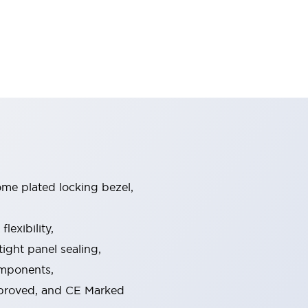
ome plated locking bezel,
exibility,
ight panel sealing,
omponents,
pproved, and CE Marked