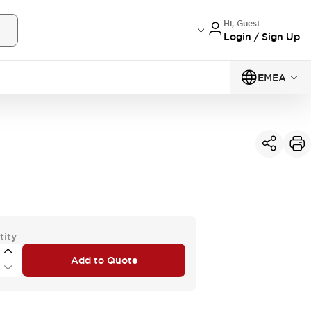
Hi, Guest
Login / Sign Up
EMEA
tity
Add to Quote