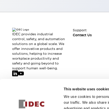
Smart Safety Switches
Smart Switching Power Supply
Explore All
Robotics
Robot Safety Sensors
Robot Safety Switches
Explore All
Support
Semiconductors
IDEC provides industrial
Contact Us
control, safety, and automation
Code Reader
Compact Equipment
solutions on a global scale. We
Easy Switch Replacement
Easy Traceability
offer innovative products and
Traceable Systems
solutions, helping to increase
U.S. Compliant Switchboards
Explore All
workplace productivity and
Explore All
safety and going beyond to
support human well-being.
Solutions
AGVs/AMRs
Ergonomics and Safety
IIoT
Panel-less Solutions
RFID Authentication
Join our mailing list for our newsletter!
This website uses cookie
Safety Solutions
We use cookies to personal
IDEC Safety Concept
Sign Up
our traffic. We also share 
Collaborative Safety (Safety 2.0)
advertising and analytics 