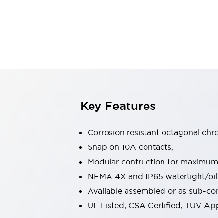
Safety & Explosion Protection
Explosion-Proof Devices
Safety Components
Explore All
Sensing
AUTO-ID
Sensors
Explore All
Switches & Indicators Lights
Indicator Lights & Buzzers
Switches & Pushbuttons
Explore All
Key Features
Industries
AGV/AMR
Corrosion resistant octagonal chr
Production Line Safety
Simple Safety Measure for Movable Robots
Snap on 10A contacts,
Smart Blind Spot Safety
Modular contruction for maximum fl
Smart Screen Updates
Explore All
NEMA 4X and IP65 watertight/oilt
Machine Tools
Available assembled or as sub-c
Compact Equipment
Positioning Enabling Switches
UL Listed, CSA Certified, TUV A
Smart Machine Tools Design