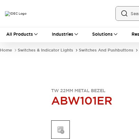
All Products
All Products
Industries
Solutions
Res
Automation
Industrial Ethernet Devices
Home
Switches & Indicator Lights
Switches And Pushbuttons
Operator Interfaces
Programmable Logic Controller
Explore All
Industrial Components
Circuit Protectors
Connection Devices
TW 22MM METAL BEZEL
ABW101ER
LED Lighting
Power Supplies
Relays & Timers
Explore All
Mobility Solutions
Mobile Automation
Motorized Assistance
Explore All