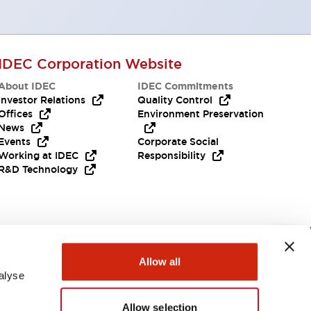
IDEC Corporation Website
About IDEC
IDEC Commitments
Investor Relations
Quality Control
Offices
Environment Preservation
News
Events
Corporate Social
Working at IDEC
Responsibility
R&D Technology
Need Help?
Allow all
alyse
Allow selection