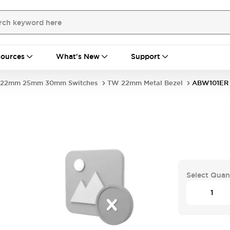
ources
What's New
Support
22mm 25mm 30mm Switches
TW 22mm Metal Bezel
ABW101ER
Select Quan