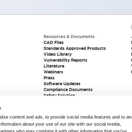
Resources & Documents
CAD Files
Standards Approved Products
Video Library
Vulnerability Reports
Literature
Webinars
Press
Software Updates
Compliance Documents
Safety Solution
s
ise content and ads, to provide social media features and to an
information about your use of our site with our social media,
partners who may combine it with other information that you’ve