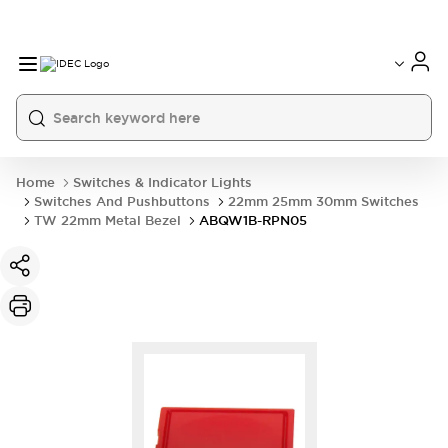
Home
Switches & Indicator Lights
Switches And Pushbuttons
22mm 25mm 30mm Switches
TW 22mm Metal Bezel
ABQW1B-RPN05