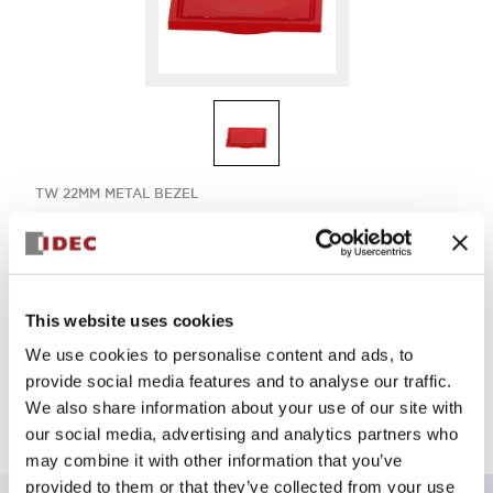
TW 22MM METAL BEZEL
ABQW1B-RPN05
This website uses cookies
Select Quantity
We use cookies to personalise content and ads, to
Add to Quote
provide social media features and to analyse our traffic.
We also share information about your use of our site with
our social media, advertising and analytics partners who
may combine it with other information that you’ve
provided to them or that they’ve collected from your use