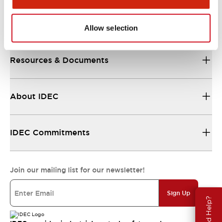
Support
Allow selection
Resources & Documents
About IDEC
IDEC Commitments
Join our mailing list for our newsletter!
Sign Up
Need Help?