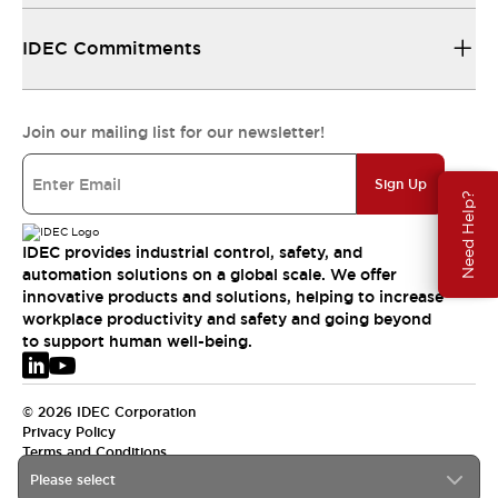
IDEC Commitments
Join our mailing list for our newsletter!
Sign Up
Need Help?
IDEC provides industrial control, safety, and
automation solutions on a global scale. We offer
innovative products and solutions, helping to increase
workplace productivity and safety and going beyond
to support human well-being.
© 2026 IDEC Corporation
Privacy Policy
Terms and Conditions
Please select
EMEA