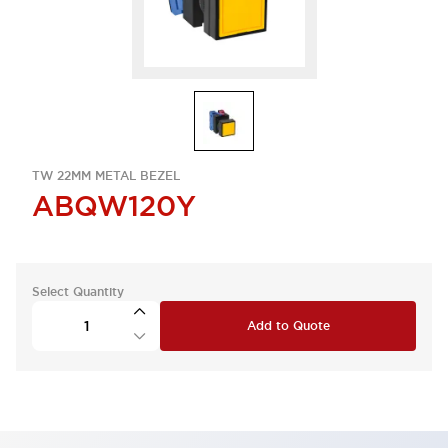
TW 22MM METAL BEZEL
ABQW120Y
Select Quantity
Add to Quote