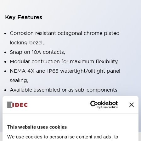
Key Features
Corrosion resistant octagonal chrome plated
locking bezel,
Snap on 10A contacts,
Modular contruction for maximum flexibility,
NEMA 4X and IP65 watertight/oiltight panel
sealing,
Available assembled or as sub-components,
UL Listed, CSA Certified, TUV Approved, and CE
Marked
This website uses cookies
We use cookies to personalise content and ads, to