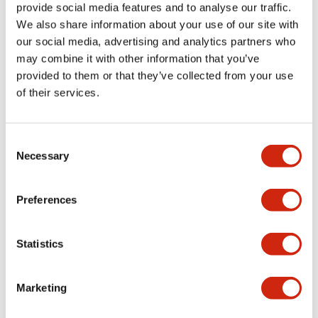
provide social media features and to analyse our traffic.
+
Specifications
Expand All
We also share information about your use of our site with
our social media, advertising and analytics partners who
Aesthetic Specifications
may combine it with other information that you’ve
provided to them or that they’ve collected from your use
Environmental Specifications
of their services.
Mechanical Specifications
Consent
Necessary
Selection
Mounting and Installation Specifications
Preferences
Documents and Files
Statistics
Marketing
CAD Files
Approvals And Standards