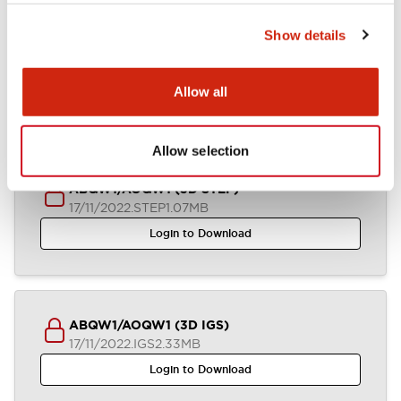
Show details
ABQW1-AOQW1 (2D DXF)
04/07/2024
.DXF
1.36MB
Allow all
Login to Download
Allow selection
ABQW1/AOQW1 (3D STEP)
17/11/2022
.STEP
1.07MB
Login to Download
ABQW1/AOQW1 (3D IGS)
17/11/2022
.IGS
2.33MB
Login to Download