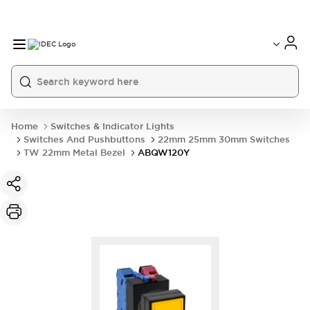
Home
Switches & Indicator Lights
Switches And Pushbuttons
22mm 25mm 30mm Switches
TW 22mm Metal Bezel
ABQW120Y