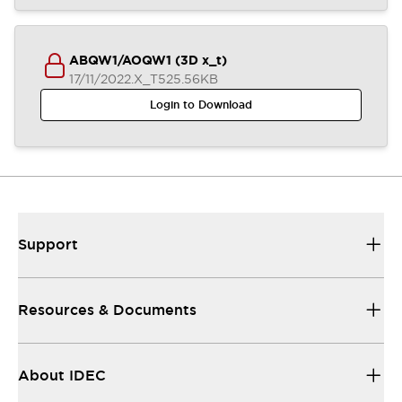
ABQW1/AOQW1 (3D x_t)
17/11/2022
.X_T
525.56KB
Login to Download
Support
Resources & Documents
About IDEC