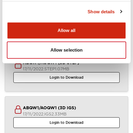
Show details
ABQW1-AOQW1 (2D DXF)
04/07/2024
.DXF
1.36MB
Allow all
Login to Download
Allow selection
ABQW1/AOQW1 (3D STEP)
17/11/2022
.STEP
1.07MB
Login to Download
ABQW1/AOQW1 (3D IGS)
17/11/2022
.IGS
2.33MB
Login to Download