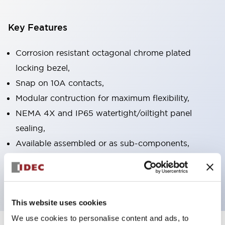
Key Features
Corrosion resistant octagonal chrome plated
locking bezel,
Snap on 10A contacts,
Modular contruction for maximum flexibility,
NEMA 4X and IP65 watertight/oiltight panel
sealing,
Available assembled or as sub-components,
UL Listed, CSA Certified, TUV Approved, and CE
Marked
This website uses cookies
We use cookies to personalise content and ads, to