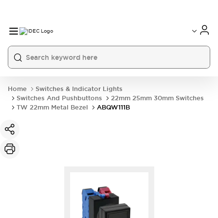
Home
Switches & Indicator Lights
Switches And Pushbuttons
22mm 25mm 30mm Switches
TW 22mm Metal Bezel
ABQW111B