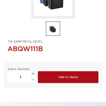
TW 22MM METAL BEZEL
ABQW111B
Select Quantity
Add to Quote