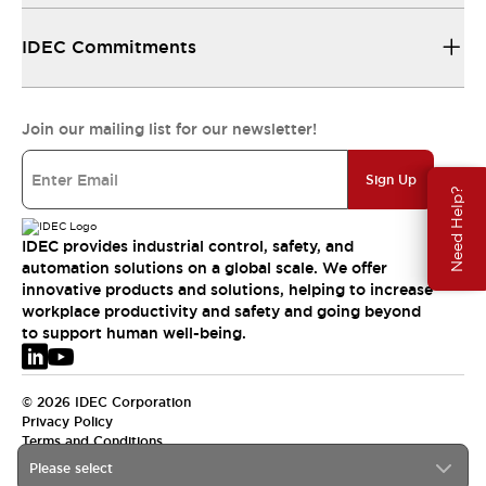
IDEC Commitments
Join our mailing list for our newsletter!
Sign Up
Need Help?
IDEC provides industrial control, safety, and
automation solutions on a global scale. We offer
innovative products and solutions, helping to increase
workplace productivity and safety and going beyond
to support human well-being.
© 2026 IDEC Corporation
Privacy Policy
Terms and Conditions
Please select
EMEA