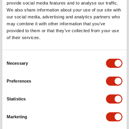
provide social media features and to analyse our traffic.
+
Specifications
Expand All
We also share information about your use of our site with
our social media, advertising and analytics partners who
Aesthetic Specifications
may combine it with other information that you’ve
provided to them or that they’ve collected from your use
Environmental Specifications
of their services.
Mechanical Specifications
Consent
Necessary
Selection
Mounting and Installation Specifications
Preferences
Documents and Files
Statistics
Marketing
CAD Files
Approvals And Standards