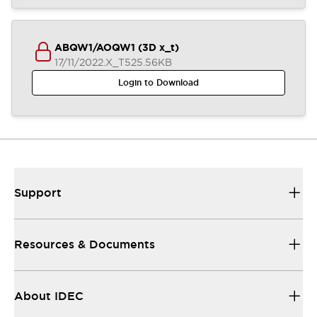
ABQW1/AOQW1 (3D x_t)
17/11/2022
.X_T
525.56KB
Login to Download
Support
Resources & Documents
About IDEC