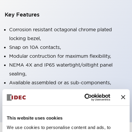
Key Features
Corrosion resistant octagonal chrome plated
locking bezel,
Snap on 10A contacts,
Modular contruction for maximum flexibility,
NEMA 4X and IP65 watertight/oiltight panel
sealing,
Available assembled or as sub-components,
UL Listed, CSA Certified, TUV Approved, and CE
Marked
This website uses cookies
We use cookies to personalise content and ads, to