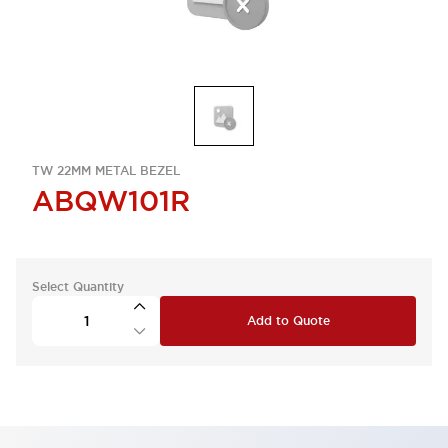
TW 22MM METAL BEZEL
ABQW101R
Select Quantity
Add to Quote