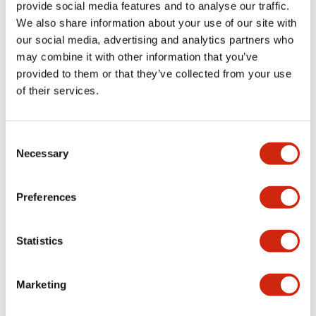
provide social media features and to analyse our traffic.
+
Specifications
Expand All
We also share information about your use of our site with
our social media, advertising and analytics partners who
Aesthetic Specifications
may combine it with other information that you’ve
provided to them or that they’ve collected from your use
Environmental Specifications
of their services.
Mechanical Specifications
Consent
Necessary
Mounting and Installation Specifications
Selection
Preferences
Documents and Files
Statistics
Marketing
CAD Files
Approvals And Standards