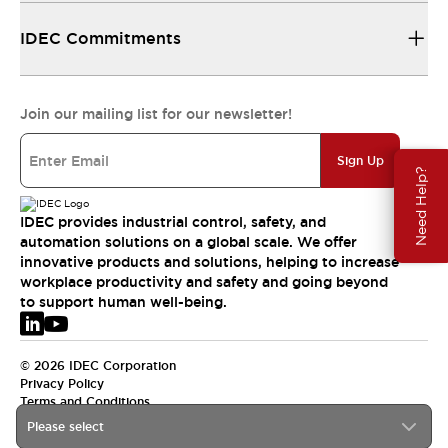
IDEC Commitments
Join our mailing list for our newsletter!
Sign Up
Need Help?
IDEC provides industrial control, safety, and
automation solutions on a global scale. We offer
innovative products and solutions, helping to increase
workplace productivity and safety and going beyond
to support human well-being.
© 2026 IDEC Corporation
Privacy Policy
Terms and Conditions
Please select
EMEA