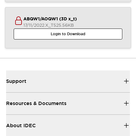
ABQW1/AOQW1 (3D x_t)
17/11/2022
.X_T
525.56KB
Login to Download
Support
Resources & Documents
About IDEC