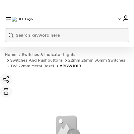
Home
Switches & Indicator Lights
Switches And Pushbuttons
22mm 25mm 30mm Switches
TW 22mm Metal Bezel
ABQW101R