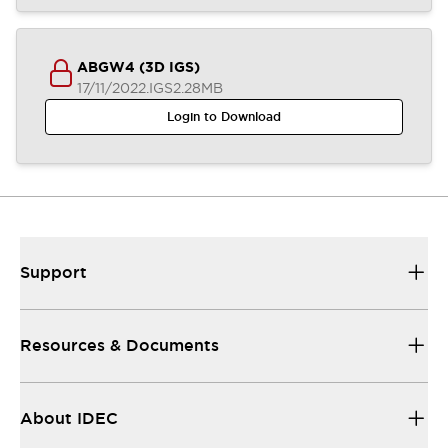
ABGW4 (3D IGS)
17/11/2022
.IGS
2.28MB
Login to Download
Support
Resources & Documents
About IDEC