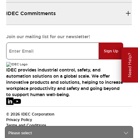
IDEC Commitments
Join our mailing list for our newsletter!
Sign Up
Need Help?
IDEC provides industrial control, safety, and
automation solutions on a global scale. We offer
innovative products and solutions, helping to increase
workplace productivity and safety and going beyond
to support human well-being.
© 2026 IDEC Corporation
Privacy Policy
Terms and Conditions
Please select
EMEA