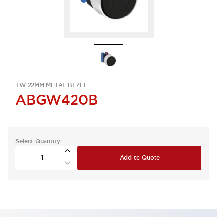
TW 22MM METAL BEZEL
ABGW420B
Select Quantity
Add to Quote