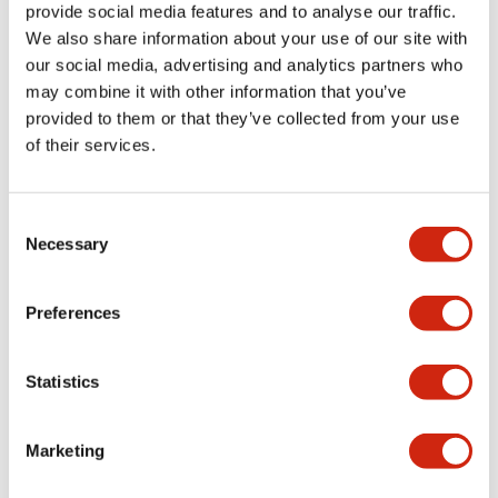
provide social media features and to analyse our traffic.
+
Specifications
Expand All
We also share information about your use of our site with
our social media, advertising and analytics partners who
Aesthetic Specifications
may combine it with other information that you’ve
provided to them or that they’ve collected from your use
Environmental Specifications
of their services.
Mechanical Specifications
Consent
Necessary
Selection
Mounting and Installation Specifications
Preferences
Documents and Files
Statistics
Marketing
CAD Files
Approvals And Standards