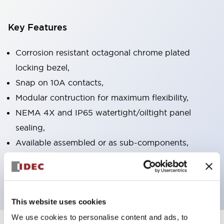
Key Features
Corrosion resistant octagonal chrome plated
locking bezel,
Snap on 10A contacts,
Modular contruction for maximum flexibility,
NEMA 4X and IP65 watertight/oiltight panel
sealing,
Available assembled or as sub-components,
UL Listed, CSA Certified, TUV Approved, and CE
Marked
This website uses cookies
We use cookies to personalise content and ads, to