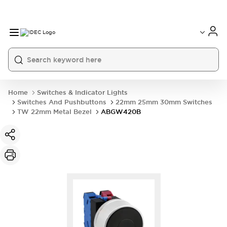
Home
Switches & Indicator Lights
Switches And Pushbuttons
22mm 25mm 30mm Switches
TW 22mm Metal Bezel
ABGW420B