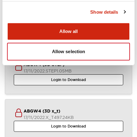
Show details
ABGW4 (2D DXF)
04/07/2024
.DXF
1.38MB
Allow all
Login to Download
Allow selection
ABGW4 (3D STEP)
17/11/2022
.STEP
1.05MB
Login to Download
ABGW4 (3D x_t)
17/11/2022
.X_T
497.24KB
Login to Download