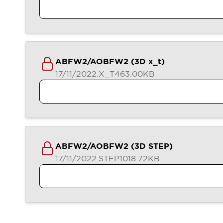
ABFW2/AOBFW2 (3D x_t)
17/11/2022
.X_T
463.00KB
ABFW2/AOBFW2 (3D STEP)
17/11/2022
.STEP
1018.72KB