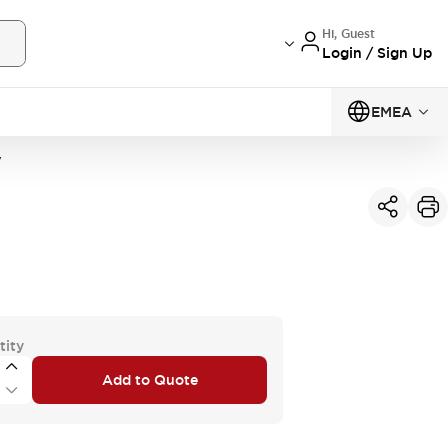
Hi, Guest
Login / Sign Up
EMEA
W
tity
Add to Quote