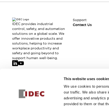
Support
IDEC provides industrial
Contact Us
control, safety, and automation
solutions on a global scale. We
offer innovative products and
solutions, helping to increase
workplace productivity and
safety and going beyond to
support human well-being.
Join our mailing list for our newsletter!
This website uses cookie
We use cookies to personal
Sign Up
our traffic. We also share 
advertising and analytics 
provided to them or that th