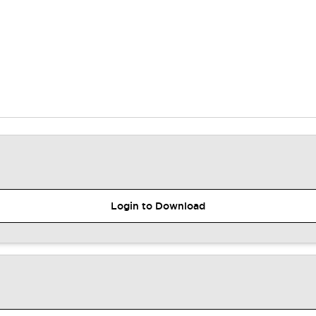
Login to Download