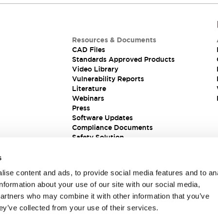
Resources & Documents
CAD Files
Standards Approved Products
Video Library
Vulnerability Reports
Literature
Webinars
Press
Software Updates
Compliance Documents
Safety Solution
s
ise content and ads, to provide social media features and to an
information about your use of our site with our social media,
partners who may combine it with other information that you’ve
ey’ve collected from your use of their services.