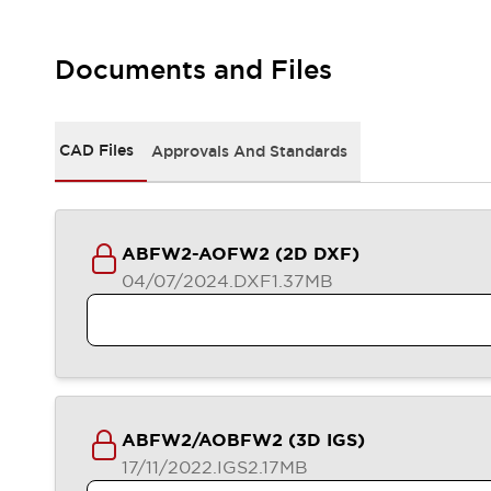
Safety-Related Laws and Standards
Safety Devices: The Basics
Explore All
Documents and Files
Resources
CAD Files
Standards Approved Products
CAD Files
Approvals And Standards
Video Library
Vulnerability Reports
Literature
Webinars
Press
Software Updates
ABFW2-AOFW2 (2D DXF)
Compliance Documents
04/07/2024
.DXF
1.37MB
Selection tools
What's New
Blog
Events / Seminars
Support
Contact Us
ABFW2/AOBFW2 (3D IGS)
Locate Us
17/11/2022
.IGS
2.17MB
Online Distributors