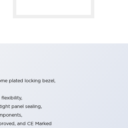
ome plated locking bezel,
exibility,
ight panel sealing,
omponents,
pproved, and CE Marked