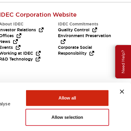
IDEC Corporation Website
About IDEC
IDEC Commitments
Investor Relations
Quality Control
Offices
Environment Preservation
News
Events
Corporate Social
Need Help?
Working at IDEC
Responsibility
R&D Technology
Allow all
alyse
Allow selection