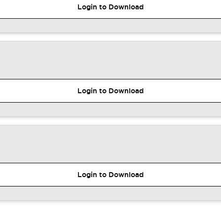
Login to Download
Login to Download
Login to Download