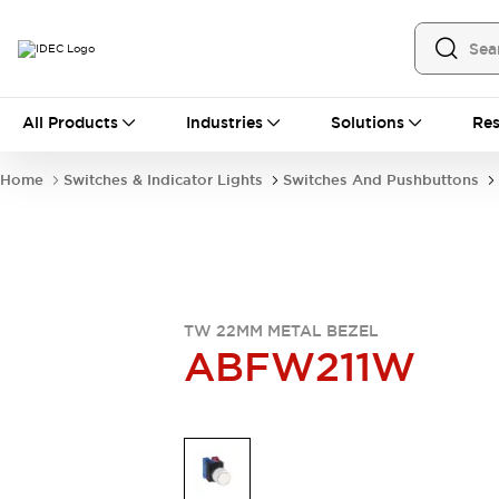
All Products
All Products
Industries
Solutions
Res
Automation
Industrial Ethernet Devices
Home
Switches & Indicator Lights
Switches And Pushbuttons
Operator Interfaces
Programmable Logic Controller
Explore All
Industrial Components
Circuit Protectors
Connection Devices
TW 22MM METAL BEZEL
LED Lighting
Power Supplies
ABFW211W
Relays & Timers
Explore All
Mobility Solutions
Mobile Automation
Motorized Assistance
Explore All