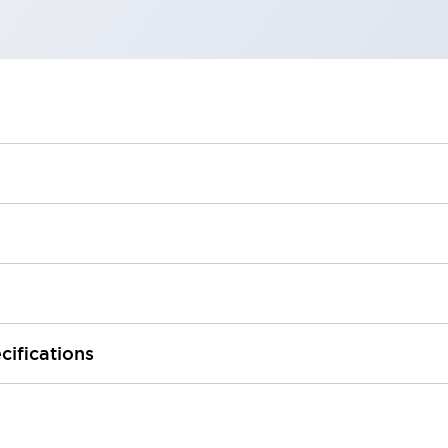
cifications