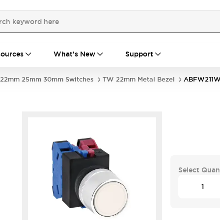
ources
What's New
Support
22mm 25mm 30mm Switches
TW 22mm Metal Bezel
ABFW211
Select Quan