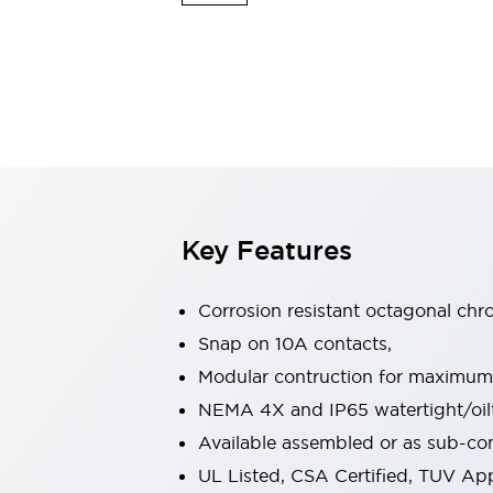
Safety & Explosion Protection
Explosion-Proof Devices
Safety Components
Explore All
Sensing
AUTO-ID
Sensors
Explore All
Switches & Indicators Lights
Indicator Lights & Buzzers
Switches & Pushbuttons
Explore All
Key Features
Industries
AGV/AMR
Production Line Safety
Corrosion resistant octagonal chr
Simple Safety Measure for Movable Robots
Snap on 10A contacts,
Smart Blind Spot Safety
Modular contruction for maximum fl
Smart Screen Updates
Explore All
Machine Tools
NEMA 4X and IP65 watertight/oilt
Compact Equipment
Available assembled or as sub-c
Positioning Enabling Switches
UL Listed, CSA Certified, TUV A
Smart Machine Tools Design