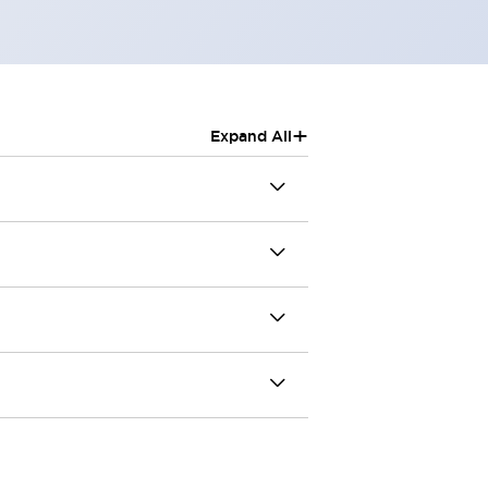
+
Expand All