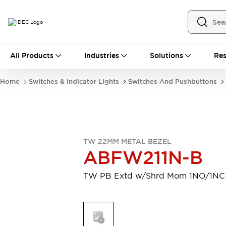
All Products
All Products
Industries
Solutions
Res
Automation
Industrial Ethernet Devices
Home
Switches & Indicator Lights
Switches And Pushbuttons
Operator Interfaces
Programmable Logic Controller
Explore All
Industrial Components
Circuit Protectors
TW 22MM METAL BEZEL
Connection Devices
ABFW211N-B
LED Lighting
Power Supplies
Relays & Timers
Explore All
TW PB Extd w/Shrd Mom 1NO/1NC
Mobility Solutions
Mobile Automation
Motorized Assistance
Explore All