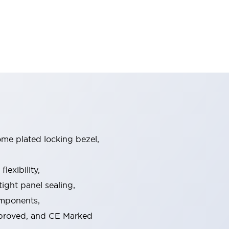
ome plated locking bezel,
exibility,
ight panel sealing,
omponents,
pproved, and CE Marked