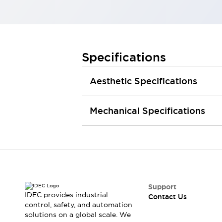
Smart Safety Switches
Smart Switching Power Supply
Explore All
Robotics
Robot Safety Sensors
Specifications
Robot Safety Switches
Explore All
Semiconductors
Aesthetic Specifications
Code Reader
Compact Equipment
Easy Switch Replacement
Easy Traceability
Traceable Systems
Mechanical Specifications
U.S. Compliant Switchboards
Explore All
Explore All
Solutions
AGVs/AMRs
Ergonomics and Safety
IIoT
Panel-less Solutions
RFID Authentication
Support
Safety Solutions
IDEC provides industrial
Contact Us
IDEC Safety Concept
control, safety, and automation
Collaborative Safety (Safety 2.0)
solutions on a global scale. We