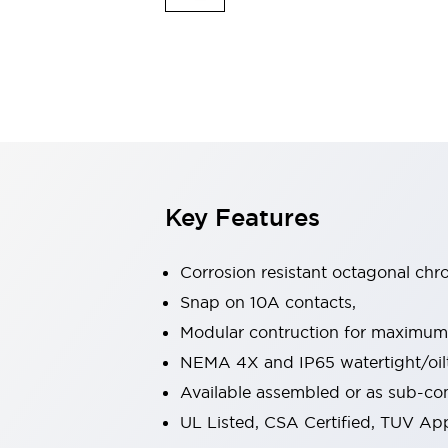
Safety & Explosion Protection
Explosion-Proof Devices
Safety Components
Explore All
Sensing
AUTO-ID
Sensors
Explore All
Switches & Indicators Lights
Indicator Lights & Buzzers
Switches & Pushbuttons
Explore All
Key Features
Industries
AGV/AMR
Corrosion resistant octagonal chr
Production Line Safety
Simple Safety Measure for Movable Robots
Snap on 10A contacts,
Smart Blind Spot Safety
Modular contruction for maximum fl
Smart Screen Updates
Explore All
NEMA 4X and IP65 watertight/oilt
Machine Tools
Available assembled or as sub-c
Compact Equipment
Positioning Enabling Switches
UL Listed, CSA Certified, TUV A
Smart Machine Tools Design