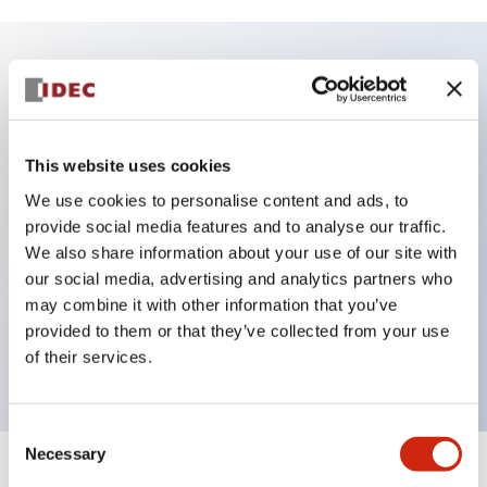
Key Features
Shuts out dust and sand that can cause
This website uses cookies
malfunction
We use cookies to personalise content and ads, to
Reliable operation feel with high operating load
provide social media features and to analyse our traffic.
Uses solder-compatible #187 tab terminals
We also share information about your use of our site with
our social media, advertising and analytics partners who
Various push button switches, selector switches,
may combine it with other information that you’ve
and dedicated screw terminal sockets available
provided to them or that they’ve collected from your use
Protection structure IP66 (IEC 60529)
of their services.
Consent
Necessary
Selection
+
Specifications
Expand All