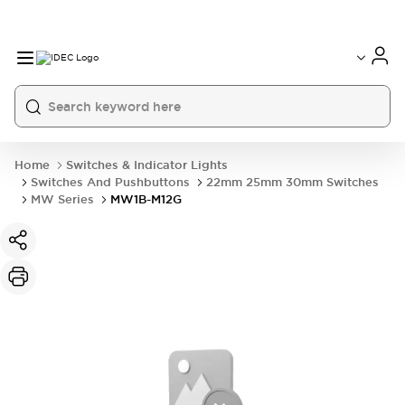
Home
Switches & Indicator Lights
Switches And Pushbuttons
22mm 25mm 30mm Switches
MW Series
MW1B-M12G