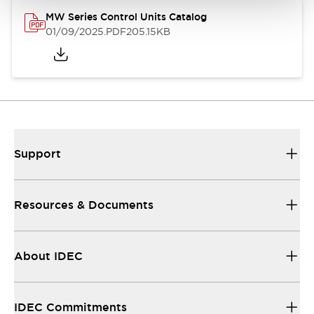
MW Series Control Units Catalog
01/09/2025
.PDF
205.15KB
Support
Resources & Documents
About IDEC
IDEC Commitments