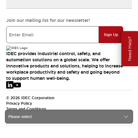
Join our mailing list for our newsletter!
Sign Up
Need Help?
IDEC provides industrial control, safety, and
automation solutions on a global scale. We offer
innovative products and solutions, helping to increase
workplace productivity and safety and going beyond
to support human well-being.
© 2026 IDEC Corporation
Privacy Policy
Terms and Conditions
Please select
EMEA