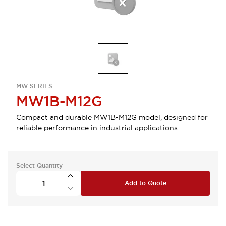
MW SERIES
MW1B-M12G
Compact and durable MW1B-M12G model, designed for
reliable performance in industrial applications.
Select Quantity
Add to Quote