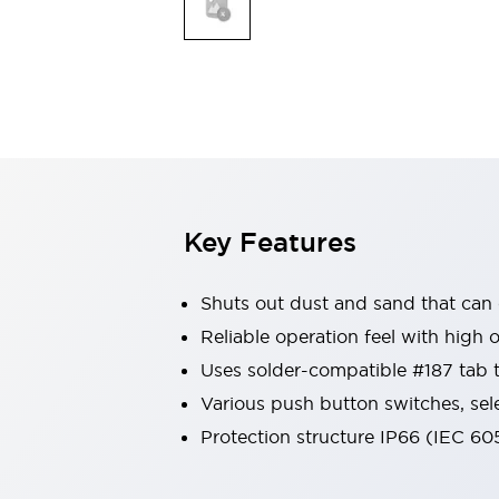
Safety & Explosion Protection
Explosion-Proof Devices
Safety Components
Explore All
Sensing
AUTO-ID
Sensors
Explore All
Switches & Indicators Lights
Indicator Lights & Buzzers
Switches & Pushbuttons
Explore All
Key Features
Industries
AGV/AMR
Shuts out dust and sand that can
Production Line Safety
Simple Safety Measure for Movable Robots
Reliable operation feel with high 
Smart Blind Spot Safety
Uses solder-compatible #187 tab 
Smart Screen Updates
Explore All
Various push button switches, sel
Machine Tools
Protection structure IP66 (IEC 60
Compact Equipment
Positioning Enabling Switches
Smart Machine Tools Design