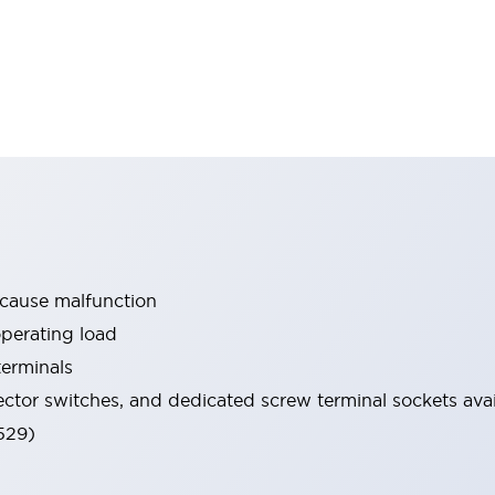
 cause malfunction
operating load
terminals
ector switches, and dedicated screw terminal sockets avai
529)