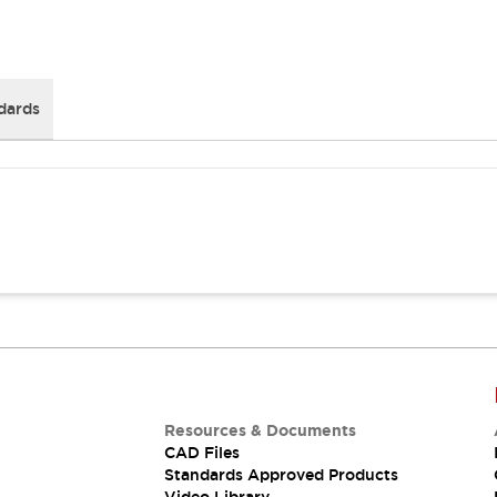
dards
Resources & Documents
CAD Files
Standards Approved Products