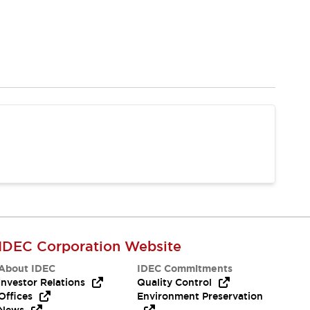
IDEC Corporation Website
About IDEC
IDEC Commitments
Investor Relations
Quality Control
Offices
Environment Preservation