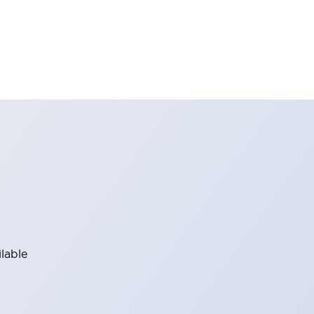
lable