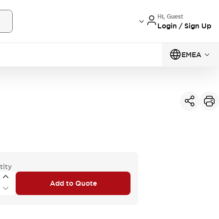
Hi, Guest
Login / Sign Up
EMEA
tity
Add to Quote