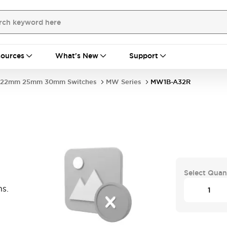
ources
What's New
Support
22mm 25mm 30mm Switches
MW Series
MW1B-A32R
Select Quan
ns.