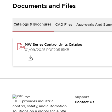
Safety-Related Laws and Standards
Documents and Files
Safety Devices: The Basics
Explore All
Resources
Catalogs & Brochures
CAD Files
Approvals And Stan
CAD Files
Standards Approved Products
Video Library
Vulnerability Reports
Literature
MW Series Control Units Catalog
Webinars
Press
01/09/2025
.PDF
205.15KB
Software Updates
Compliance Documents
Selection tools
What's New
Blog
Events / Seminars
Support
Contact Us
Support
IDEC provides industrial
Contact Us
Locate Us
control, safety, and automation
Online Distributors
solutions on a global scale. We