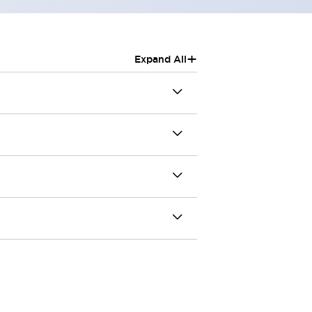
+
Expand All