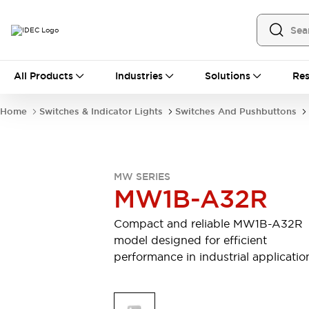
All Products
All Products
Industries
Solutions
Res
Automation
Industrial Ethernet Devices
Home
Switches & Indicator Lights
Switches And Pushbuttons
Operator Interfaces
Programmable Logic Controller
Explore All
Industrial Components
MW SERIES
Circuit Protectors
MW1B-A32R
Connection Devices
LED Lighting
Power Supplies
Compact and reliable MW1B-A32R
Relays & Timers
Explore All
model designed for efficient
Mobility Solutions
performance in industrial applicatio
Mobile Automation
Motorized Assistance
Explore All