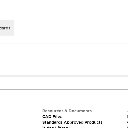
dards
Resources & Documents
CAD Files
Standards Approved Products