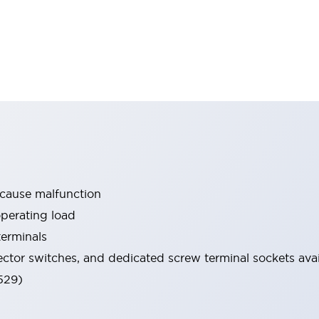
 cause malfunction
operating load
terminals
ector switches, and dedicated screw terminal sockets avai
529)