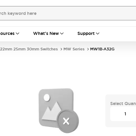
ources
What's New
Support
22mm 25mm 30mm Switches
MW Series
MW1B-A32G
Select Quan
.