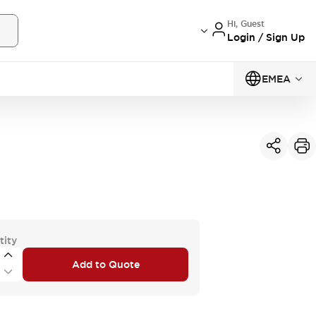
Hi, Guest
Login / Sign Up
EMEA
tity
Add to Quote