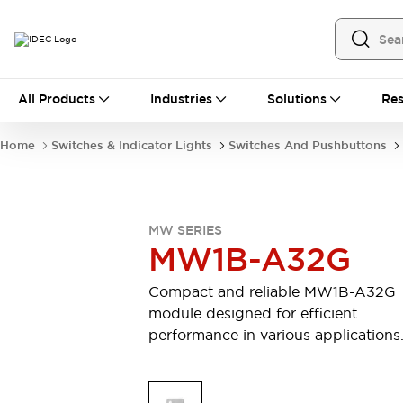
All Products
All Products
Industries
Solutions
Res
Automation
Industrial Ethernet Devices
Home
Switches & Indicator Lights
Switches And Pushbuttons
Operator Interfaces
Programmable Logic Controller
Explore All
Industrial Components
MW SERIES
Circuit Protectors
MW1B-A32G
Connection Devices
LED Lighting
Power Supplies
Compact and reliable MW1B-A32G
Relays & Timers
Explore All
module designed for efficient
Mobility Solutions
performance in various applications
Mobile Automation
Motorized Assistance
Explore All