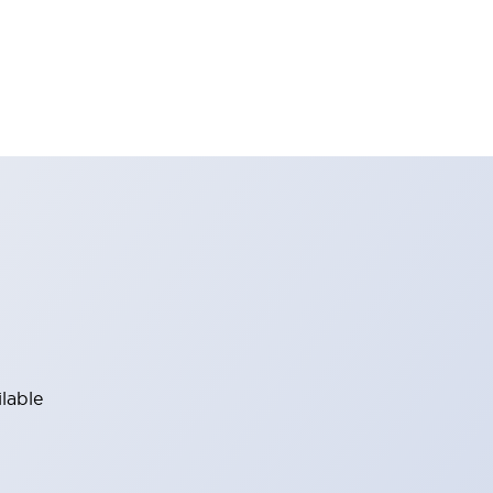
lable