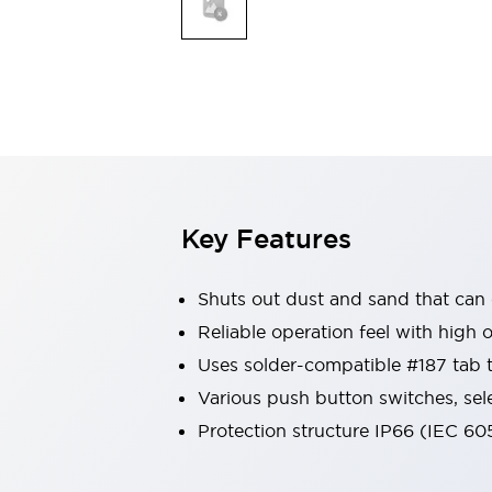
Safety & Explosion Protection
Explosion-Proof Devices
Safety Components
Explore All
Sensing
AUTO-ID
Sensors
Explore All
Switches & Indicators Lights
Indicator Lights & Buzzers
Switches & Pushbuttons
Explore All
Key Features
Industries
AGV/AMR
Shuts out dust and sand that can
Production Line Safety
Simple Safety Measure for Movable Robots
Reliable operation feel with high 
Smart Blind Spot Safety
Uses solder-compatible #187 tab 
Smart Screen Updates
Explore All
Various push button switches, sel
Machine Tools
Protection structure IP66 (IEC 60
Compact Equipment
Positioning Enabling Switches
Smart Machine Tools Design