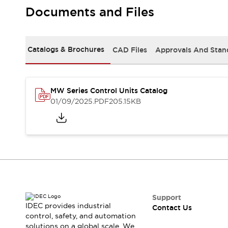
Safety-Related Laws and Standards
Documents and Files
Safety Devices: The Basics
Explore All
Resources
Catalogs & Brochures
CAD Files
Approvals And Stan
CAD Files
Standards Approved Products
Video Library
Vulnerability Reports
Literature
MW Series Control Units Catalog
Webinars
Press
01/09/2025
.PDF
205.15KB
Software Updates
Compliance Documents
Selection tools
What's New
Blog
Events / Seminars
Support
Contact Us
Support
IDEC provides industrial
Contact Us
Locate Us
control, safety, and automation
Online Distributors
solutions on a global scale. We