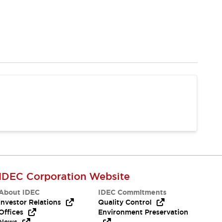
IDEC Corporation Website
About IDEC
IDEC Commitments
Investor Relations
Quality Control
Offices
Environment Preservation