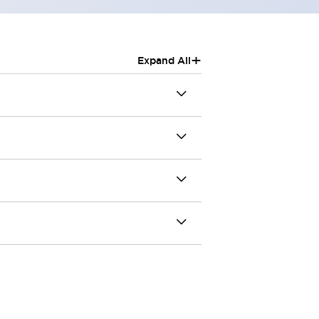
+
Expand All