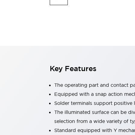
Safety & Explosion Protection
Explosion-Proof Devices
Safety Components
Explore All
Sensing
AUTO-ID
Sensors
Explore All
Switches & Indicators Lights
Indicator Lights & Buzzers
Switches & Pushbuttons
Explore All
Key Features
Industries
AGV/AMR
Production Line Safety
The operating part and contact pa
Simple Safety Measure for Movable Robots
Equipped with a snap action mecha
Smart Blind Spot Safety
Solder terminals support positive
Smart Screen Updates
Explore All
Machine Tools
The illuminated surface can be di
Compact Equipment
selection from a wide variety of 
Positioning Enabling Switches
Standard equipped with Y mechani
Smart Machine Tools Design