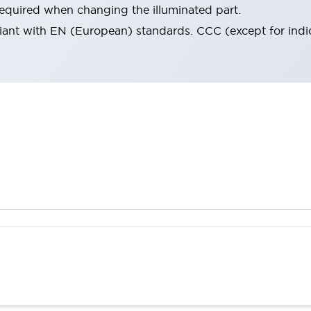
 required when changing the illuminated part.
iant with EN (European) standards. CCC (except for indica