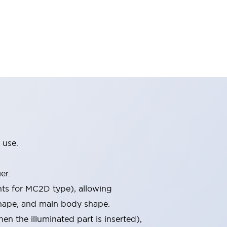
 use.
er.
nts for MC2D type), allowing
 shape, and main body shape.
 the illuminated part is inserted),