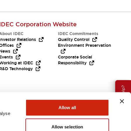
IDEC Corporation Website
About IDEC
IDEC Commitments
Investor Relations
Quality Control
Offices
Environment Preservation
News
Events
Corporate Social
Working at IDEC
Responsibility
R&D Technology
Need Help?
Allow all
alyse
Allow selection