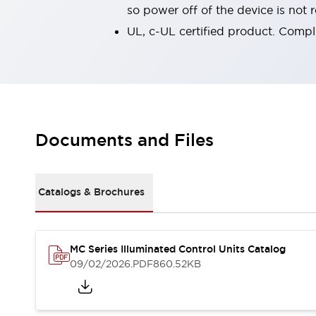
so power off of the device is not
Smart Safety Switches
Smart Switching Power Supply
Explore All
UL, c-UL certified product. Compl
Robotics
Robot Safety Sensors
Robot Safety Switches
Explore All
Semiconductors
Code Reader
Compact Equipment
Easy Switch Replacement
Easy Traceability
Documents and Files
Traceable Systems
U.S. Compliant Switchboards
Explore All
Explore All
Catalogs & Brochures
Solutions
AGVs/AMRs
Ergonomics and Safety
IIoT
Panel-less Solutions
MC Series Illuminated Control Units Catalog
RFID Authentication
09/02/2026
.PDF
860.52KB
Safety Solutions
IDEC Safety Concept
Collaborative Safety (Safety 2.0)