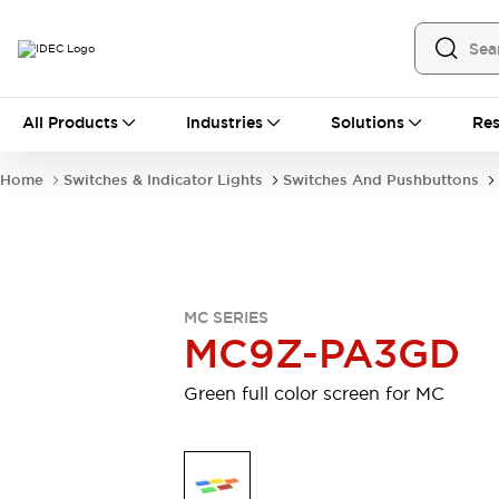
All Products
All Products
Industries
Solutions
Res
Automation
Industrial Ethernet Devices
Home
Switches & Indicator Lights
Switches And Pushbuttons
Operator Interfaces
Programmable Logic Controller
Explore All
Industrial Components
Circuit Protectors
MC SERIES
Connection Devices
MC9Z-PA3GD
LED Lighting
Power Supplies
Relays & Timers
Explore All
Green full color screen for MC
Mobility Solutions
Mobile Automation
Motorized Assistance
Explore All