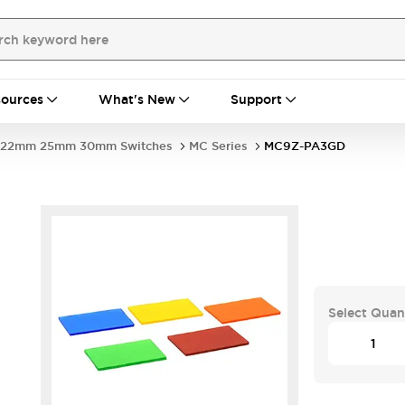
ources
What's New
Support
22mm 25mm 30mm Switches
MC Series
MC9Z-PA3GD
Select Quan