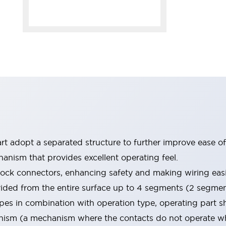
rt adopt a separated structure to further improve ease of
nism that provides excellent operating feel.
 lock connectors, enhancing safety and making wiring easi
vided from the entire surface up to 4 segments (2 segme
types in combination with operation type, operating part
sm (a mechanism where the contacts do not operate when