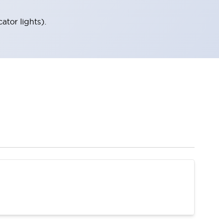
tor lights).