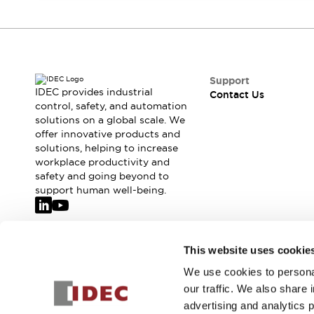
Safety-Related Laws and Standards
Safety Devices: The Basics
Explore All
Resources
CAD Files
Support
Standards Approved Products
IDEC provides industrial
Contact Us
Video Library
control, safety, and automation
Vulnerability Reports
Literature
solutions on a global scale. We
offer innovative products and
Webinars
Press
solutions, helping to increase
Software Updates
workplace productivity and
Compliance Documents
safety and going beyond to
Selection tools
support human well-being.
What's New
Blog
Events / Seminars
Join our mailing list for our newsletter!
This website uses cookie
Support
Contact Us
We use cookies to personal
Sign Up
Locate Us
our traffic. We also share 
Online Distributors
advertising and analytics 