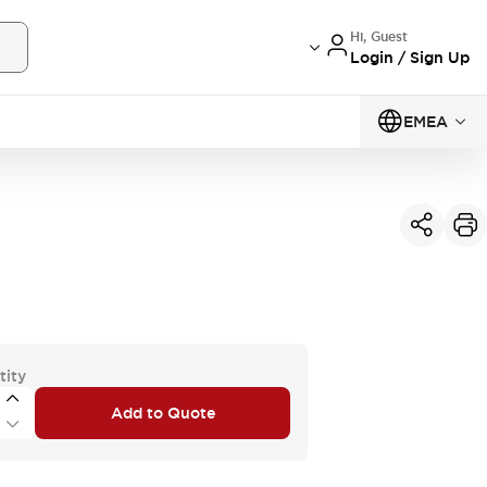
Hi, Guest
Login / Sign Up
EMEA
tity
Add to Quote