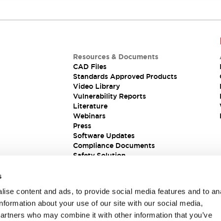
Resources & Documents
CAD Files
Standards Approved Products
Video Library
Vulnerability Reports
Literature
Webinars
Press
Software Updates
Compliance Documents
Safety Solution
s
ise content and ads, to provide social media features and to an
information about your use of our site with our social media,
partners who may combine it with other information that you’ve