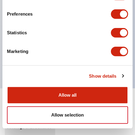
Standard equipped with Y mechanism (a
mechanism where the contacts do not operate
Preferences
when the illuminated part is inserted), so power
off of the device is not required when changing
Statistics
the illuminated part.
UL, c-UL certified product. Compliant with EN
Marketing
(European) standards. CCC (except for indicator
lights).
Show details
Allow all
Documents and Files
Allow selection
Catalogs & Brochures