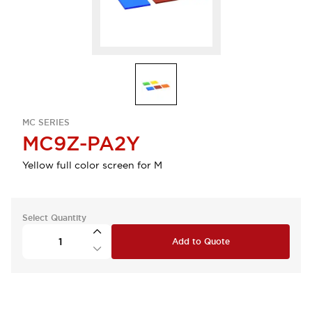
MC SERIES
MC9Z-PA2Y
Yellow full color screen for M
Select Quantity
Add to Quote