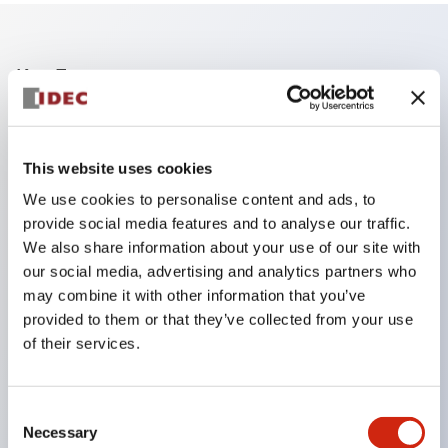
Key Features
The operating part and contact part adopt a
separated structure to further improve ease of use.
This website uses cookies
Equipped with a snap action mechanism that
We use cookies to personalise content and ads, to
provides excellent operating feel.
provide social media features and to analyse our traffic.
Solder terminals support positive lock connectors,
We also share information about your use of our site with
our social media, advertising and analytics partners who
enhancing safety and making wiring easier.
may combine it with other information that you’ve
The illuminated surface can be divided from the
provided to them or that they’ve collected from your use
entire surface up to 4 segments (2 segments for
of their services.
MC2D type), allowing selection from a wide variety
of types in combination with operation type,
Consent
operating part shape, and main body shape.
Necessary
Selection