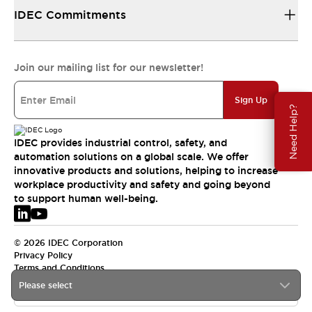
IDEC Commitments
Join our mailing list for our newsletter!
Sign Up
Need Help?
IDEC provides industrial control, safety, and
automation solutions on a global scale. We offer
innovative products and solutions, helping to increase
workplace productivity and safety and going beyond
to support human well-being.
© 2026 IDEC Corporation
Privacy Policy
Terms and Conditions
Please select
EMEA