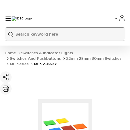
Home
Switches & Indicator Lights
Switches And Pushbuttons
22mm 25mm 30mm Switches
MC Series
MC9Z-PA2Y