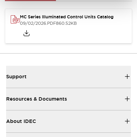
MC Series Illuminated Control Units Catalog
09/02/2026
.PDF
860.52KB
Support
Resources & Documents
About IDEC