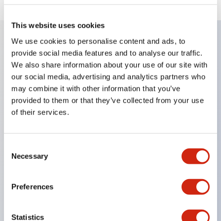
This website uses cookies
We use cookies to personalise content and ads, to
provide social media features and to analyse our traffic.
Key Features
We also share information about your use of our site with
our social media, advertising and analytics partners who
Enables close mounting in assemblies, and contact
may combine it with other information that you’ve
unit attachment/detachment is easy even during
provided to them or that they’ve collected from your use
close mounting assemblies.
of their services.
Adopts a separate structure with a lock lever
attachment/detachment method using a bayonet
Consent
mechanism.
Necessary
Selection
Protection structure is splash-proof type, IP65
(IEC 60529). (Buzzer is enclosed type)
Preferences
UL and CSA certified products, and compliant
with EN standards. (Excluding buzzers)
Statistics