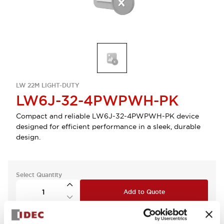
LW 22M LIGHT-DUTY
LW6J-32-4PWPWH-PK
Compact and reliable LW6J-32-4PWPWH-PK device
designed for efficient performance in a sleek, durable
design.
Select Quantity
Add to Quote