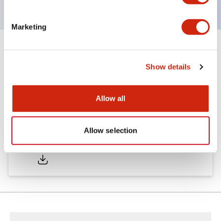
Marketing
Documents and Files
Show details
Catalogs & Brochures
Allow all
Allow selection
LW Catalog
01/09/2025
.PDF
731.97KB