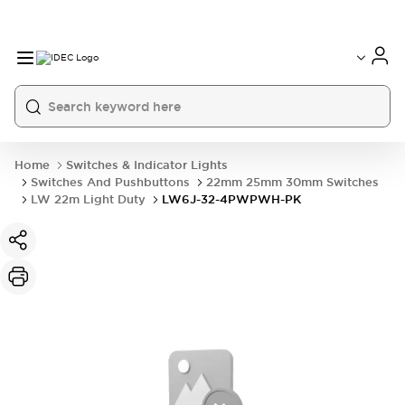
Home
Switches & Indicator Lights
Switches And Pushbuttons
22mm 25mm 30mm Switches
LW 22m Light Duty
LW6J-32-4PWPWH-PK