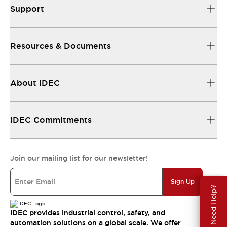
Support
Resources & Documents
About IDEC
IDEC Commitments
Join our mailing list for our newsletter!
Sign Up
Need Help?
IDEC provides industrial control, safety, and
automation solutions on a global scale. We offer