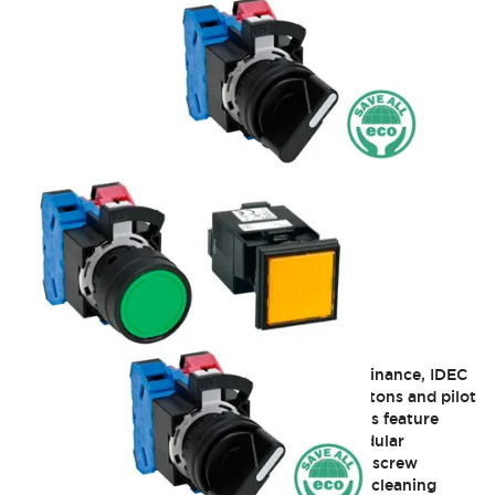
HW 22mm Heavy-Duty
Building on a long history of pushbutton dominance, IDEC
offers its internationally rated 22mm pushbuttons and pilot
devices, the HW series. These IEC style devices feature
tamperproof mounting and construction, modular
stackable contact blocks with IP20 fingersafe screw
terminals, and pure silver contacts with a self cleaning