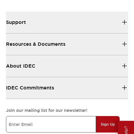
Support
Resources & Documents
About IDEC
IDEC Commitments
Join our mailing list for our newsletter!
Sign Up