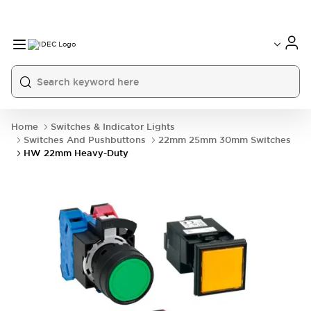
Home
Switches & Indicator Lights
Switches And Pushbuttons
22mm 25mm 30mm Switches
HW 22mm Heavy-Duty