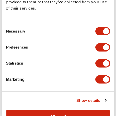
provided to them or that they’ve collected from your use
of their services.
Consent
Necessary
Selection
HW 22mm Heavy-Duty
HW 22mm Heavy-Duty
Preferences
HW1P-1JQ4R
HW1P-1JQ4PW
Statistics
Short PL, flush, 24V, Screw
Short PL, flush, 24V, Screw
Marketing
Show details