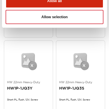
Allow all
HW 22mm Heavy-Duty
HW 22mm Heavy-Duty
HW1P-1JQ4G
HW1P-1JQ4A
Allow selection
Short PL, flush, 24V, Screw
Short PL, flush, 24V, Screw
HW 22mm Heavy-Duty
HW 22mm Heavy-Duty
HW1P-1JQ3Y
HW1P-1JQ3S
Short PL, flush, 12V, Screw
Short PL, flush, 12V, Screw