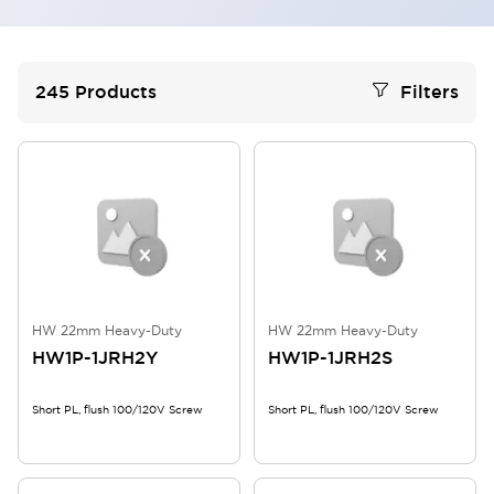
245
Products
Filters
HW 22mm Heavy-Duty
HW 22mm Heavy-Duty
HW1P-1JRH2Y
HW1P-1JRH2S
Short PL, flush 100/120V Screw
Short PL, flush 100/120V Screw