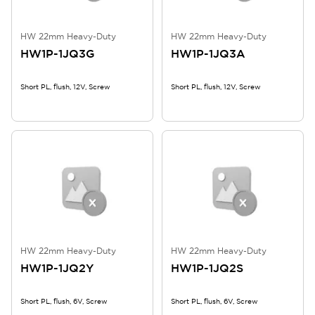
HW 22mm Heavy-Duty
HW 22mm Heavy-Duty
HW1P-1JQ3G
HW1P-1JQ3A
Short PL, flush, 12V, Screw
Short PL, flush, 12V, Screw
HW 22mm Heavy-Duty
HW 22mm Heavy-Duty
HW1P-1JQ2Y
HW1P-1JQ2S
Short PL, flush, 6V, Screw
Short PL, flush, 6V, Screw