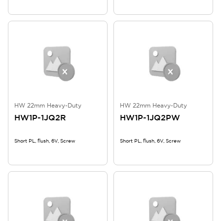
HW 22mm Heavy-Duty
HW 22mm Heavy-Duty
HW1P-1JQ2R
HW1P-1JQ2PW
Short PL, flush, 6V, Screw
Short PL, flush, 6V, Screw