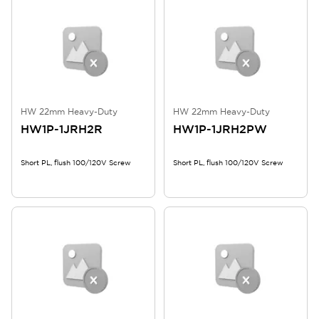
HW 22mm Heavy-Duty
HW 22mm Heavy-Duty
HW1P-1JRH2R
HW1P-1JRH2PW
Short PL, flush 100/120V Screw
Short PL, flush 100/120V Screw