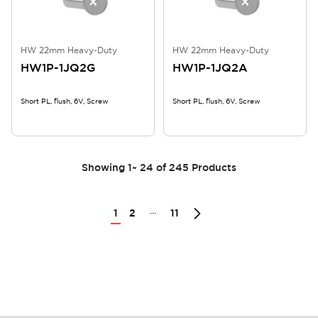
HW 22mm Heavy-Duty
HW 22mm Heavy-Duty
HW1P-1JQ2G
HW1P-1JQ2A
Short PL, flush, 6V, Screw
Short PL, flush, 6V, Screw
Showing
1
~
24
of
245
Products
...
1
2
11