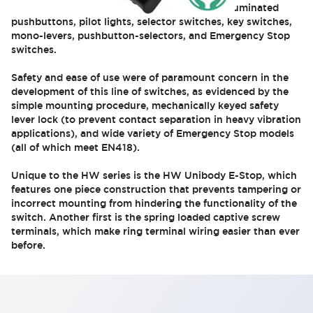
action. Models include illuminated and non-illuminated
pushbuttons, pilot lights, selector switches, key switches,
mono-levers, pushbutton-selectors, and Emergency Stop
switches.
Safety and ease of use were of paramount concern in the
development of this line of switches, as evidenced by the
simple mounting procedure, mechanically keyed safety
lever lock (to prevent contact separation in heavy vibration
applications), and wide variety of Emergency Stop models
(all of which meet EN418).
Unique to the HW series is the HW Unibody E-Stop, which
features one piece construction that prevents tampering or
incorrect mounting from hindering the functionality of the
switch. Another first is the spring loaded captive screw
terminals, which make ring terminal wiring easier than ever
before.