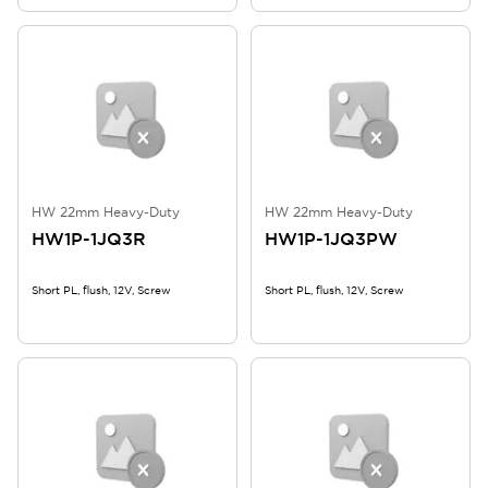
HW 22mm Heavy-Duty
HW 22mm Heavy-Duty
HW1P-1JQ3R
HW1P-1JQ3PW
Short PL, flush, 12V, Screw
Short PL, flush, 12V, Screw