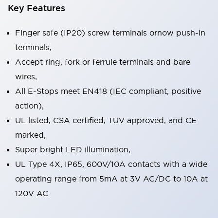
Key Features
Finger safe (IP20) screw terminals ornow push-in
terminals,
Accept ring, fork or ferrule terminals and bare
wires,
All E-Stops meet EN418 (IEC compliant, positive
action),
UL listed, CSA certified, TUV approved, and CE
marked,
Super bright LED illumination,
UL Type 4X, IP65, 600V/10A contacts with a wide
operating range from 5mA at 3V AC/DC to 10A at
120V AC