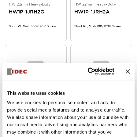
HW 22mm Heavy-Duty
HW 22mm Heavy-Duty
HW1P-1JRH2G
HW1P-1JRH2A
Short PL, flush 100/120V Screw
Short PL, flush 100/120V Screw
This website uses cookies
HW 22mm Heavy-Duty
HW 22mm Heavy-Duty
We use cookies to personalise content and ads, to
HW1P-1JQ4Y
HW1P-1JQ4S
provide social media features and to analyse our traffic.
We also share information about your use of our site with
Short PL, flush, 24V, Screw
Short PL, flush, 24V, Screw
our social media, advertising and analytics partners who
may combine it with other information that you’ve