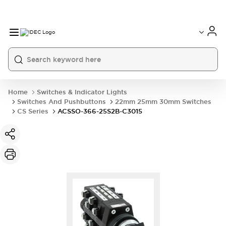
Home
Switches & Indicator Lights
Switches And Pushbuttons
22mm 25mm 30mm Switches
CS Series
ACSSO-366-25S2B-C3015