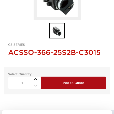
CS SERIES
ACSSO-366-25S2B-C3015
Select Quantity
Add to Quote