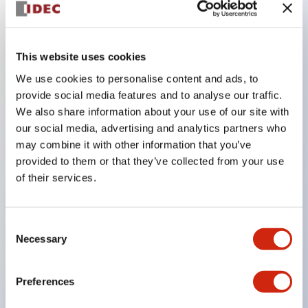
Key Features
This website uses cookies
The CS type cam switch is a versatile operating
We use cookies to personalise content and ads, to
switch suitable for equipment opening, closing, and
provide social media features and to analyse our traffic.
We also share information about your use of our site with
switching operations.
our social media, advertising and analytics partners who
72 types of standard circuits available
may combine it with other information that you’ve
Various contact configurations possible through
provided to them or that they’ve collected from your use
combinations of 6 types of models and the
of their services.
number of contact block stages.
Supports up to 6 stages and 12 contacts
Consent
A wide range of variations available, including
Necessary
Selection
indicator-equipped models for contact status
confirmation, handle operation types, and key
Preferences
operation types.