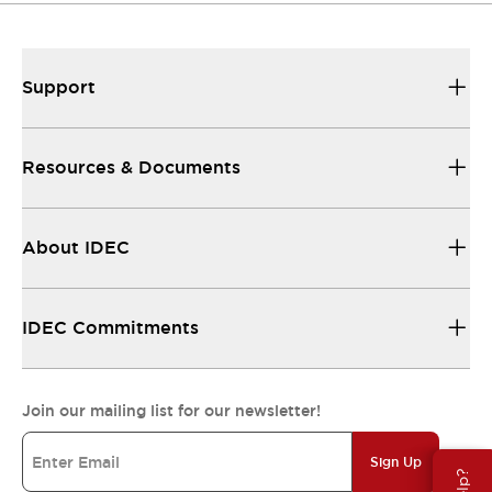
Support
Resources & Documents
About IDEC
IDEC Commitments
Join our mailing list for our newsletter!
Sign Up