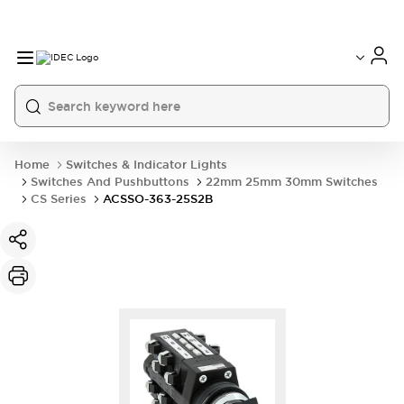
Home
Switches & Indicator Lights
Switches And Pushbuttons
22mm 25mm 30mm Switches
CS Series
ACSSO-363-25S2B