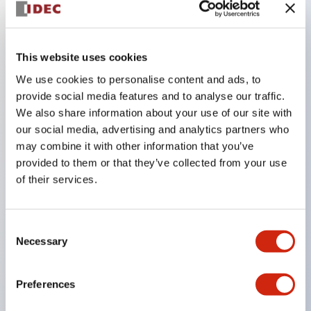
Key Features
This website uses cookies
The CS type cam switch is a versatile operating
We use cookies to personalise content and ads, to
switch suitable for equipment opening, closing, and
provide social media features and to analyse our traffic.
We also share information about your use of our site with
switching operations.
our social media, advertising and analytics partners who
72 types of standard circuits available
may combine it with other information that you’ve
Various contact configurations possible through
provided to them or that they’ve collected from your use
combinations of 6 types of models and the
of their services.
number of contact block stages.
Supports up to 6 stages and 12 contacts
Consent
A wide range of variations available, including
Necessary
Selection
indicator-equipped models for contact status
confirmation, handle operation types, and key
Preferences
operation types.