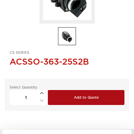
CS SERIES
ACSSO-363-25S2B
Select Quantity
Add to Quote