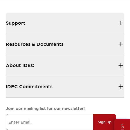
Support
Resources & Documents
About IDEC
IDEC Commitments
Join our mailing list for our newsletter!
Sign Up