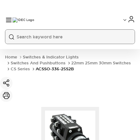
Home
Switches & Indicator Lights
Switches And Pushbuttons
22mm 25mm 30mm Switches
CS Series
ACSSO-336-25S2B