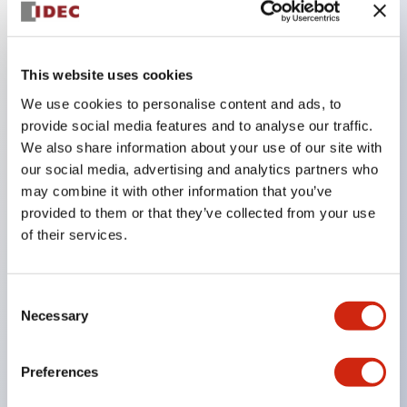
Key Features
This website uses cookies
The CS type cam switch is a versatile operating
We use cookies to personalise content and ads, to
switch suitable for equipment opening, closing, and
provide social media features and to analyse our traffic.
We also share information about your use of our site with
switching operations.
our social media, advertising and analytics partners who
72 types of standard circuits available
may combine it with other information that you’ve
Various contact configurations possible through
provided to them or that they’ve collected from your use
combinations of 6 types of models and the
of their services.
number of contact block stages.
Supports up to 6 stages and 12 contacts
Consent
A wide range of variations available, including
Necessary
Selection
indicator-equipped models for contact status
confirmation, handle operation types, and key
Preferences
operation types.