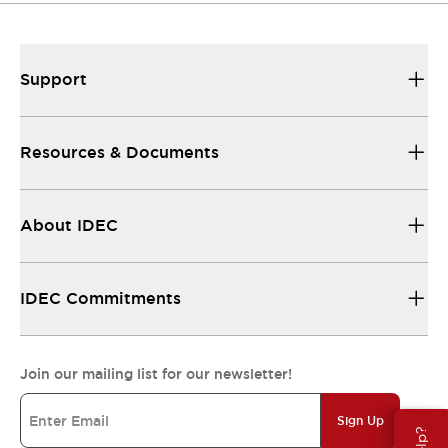
Support
Resources & Documents
About IDEC
IDEC Commitments
Join our mailing list for our newsletter!
Sign Up