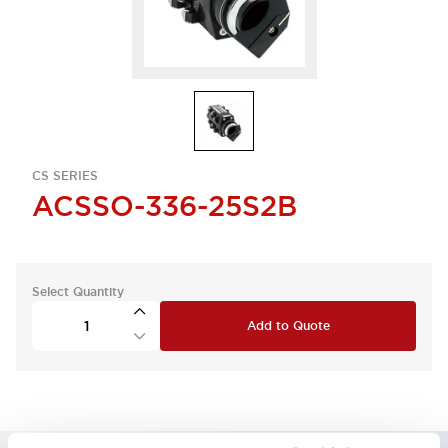
CS SERIES
ACSSO-336-25S2B
Select Quantity
Add to Quote