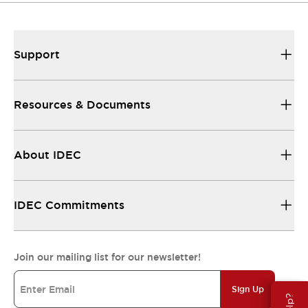
Support
Resources & Documents
About IDEC
IDEC Commitments
Join our mailing list for our newsletter!
Sign Up