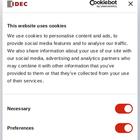
Key Features
This website uses cookies
The CS type cam switch is a versatile operating
We use cookies to personalise content and ads, to
switch suitable for equipment opening, closing, and
provide social media features and to analyse our traffic.
We also share information about your use of our site with
switching operations.
our social media, advertising and analytics partners who
72 types of standard circuits available
may combine it with other information that you’ve
Various contact configurations possible through
provided to them or that they’ve collected from your use
combinations of 6 types of models and the
of their services.
number of contact block stages.
Supports up to 6 stages and 12 contacts
Consent
A wide range of variations available, including
Necessary
Selection
indicator-equipped models for contact status
confirmation, handle operation types, and key
Preferences
operation types.