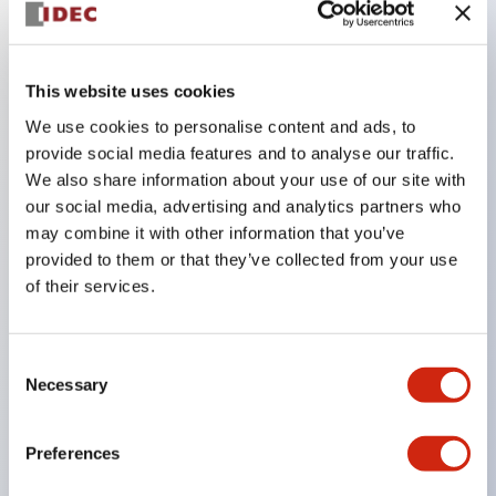
Key Features
This website uses cookies
The CS type cam switch is a versatile operating
We use cookies to personalise content and ads, to
switch suitable for equipment opening, closing, and
provide social media features and to analyse our traffic.
We also share information about your use of our site with
switching operations.
our social media, advertising and analytics partners who
72 types of standard circuits available
may combine it with other information that you’ve
Various contact configurations possible through
provided to them or that they’ve collected from your use
combinations of 6 types of models and the
of their services.
number of contact block stages.
Supports up to 6 stages and 12 contacts
Consent
A wide range of variations available, including
Necessary
Selection
indicator-equipped models for contact status
confirmation, handle operation types, and key
Preferences
operation types.