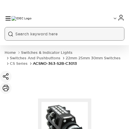
Home
Switches & Indicator Lights
Switches And Pushbuttons
22mm 25mm 30mm Switches
CS Series
ACSNO-363-S2B-C3013