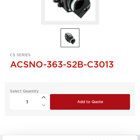
CS SERIES
ACSNO-363-S2B-C3013
Select Quantity
Add to Quote