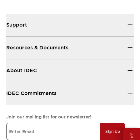
Support
Resources & Documents
About IDEC
IDEC Commitments
Join our mailing list for our newsletter!
Sign Up