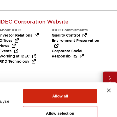
IDEC Corporation Website
About IDEC
IDEC Commitments
Investor Relations
Quality Control
Offices
Environment Preservation
News
Events
Corporate Social
Working at IDEC
Responsibility
R&D Technology
Need Help?
Allow all
alyse
Allow selection