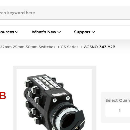
ources
What's New
Support
22mm 25mm 30mm Switches
CS Series
ACSNO-343-Y2B
B
Select Quan