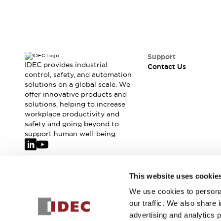
Safety-Related Laws and Standards
Safety Devices: The Basics
Explore All
Resources
CAD Files
Support
Standards Approved Products
IDEC provides industrial
Contact Us
Video Library
control, safety, and automation
Vulnerability Reports
Literature
solutions on a global scale. We
offer innovative products and
Webinars
Press
solutions, helping to increase
Software Updates
workplace productivity and
Compliance Documents
safety and going beyond to
Selection tools
support human well-being.
What's New
Blog
Events / Seminars
Join our mailing list for our newsletter!
This website uses cookie
Support
Contact Us
We use cookies to personal
Sign Up
Locate Us
our traffic. We also share 
Online Distributors
advertising and analytics 