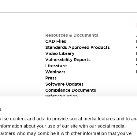
Resources & Documents
CAD Files
Standards Approved Products
Video Library
Vulnerability Reports
Literature
Webinars
Press
Software Updates
Compliance Documents
Safety Solution
s
ise content and ads, to provide social media features and to an
information about your use of our site with our social media,
partners who may combine it with other information that you’ve