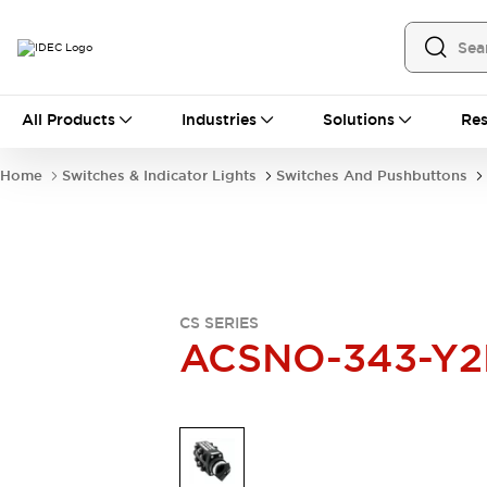
All Products
All Products
Industries
Solutions
Res
Automation
Industrial Ethernet Devices
Home
Switches & Indicator Lights
Switches And Pushbuttons
Operator Interfaces
Programmable Logic Controller
Explore All
Industrial Components
Circuit Protectors
Connection Devices
CS SERIES
LED Lighting
Power Supplies
ACSNO-343-Y2
Relays & Timers
Explore All
Mobility Solutions
Mobile Automation
Motorized Assistance
Explore All