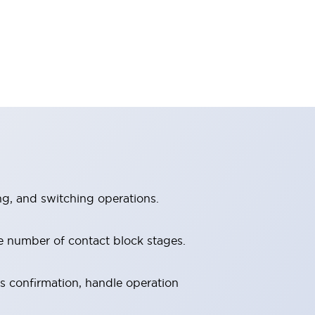
ng, and switching operations.
e number of contact block stages.
us confirmation, handle operation