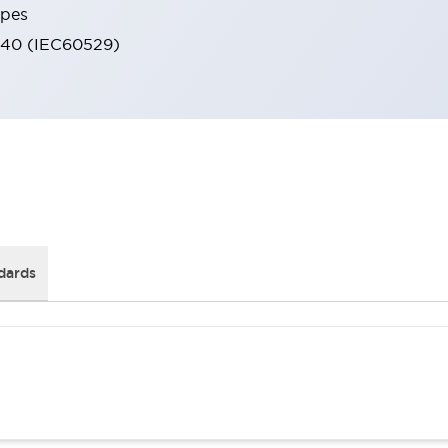
ypes
IP40 (IEC60529)
dards