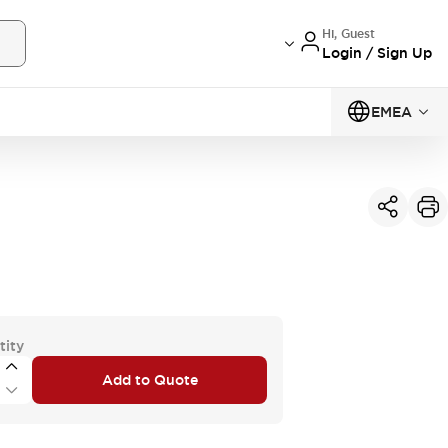
Hi, Guest
Login / Sign Up
EMEA
tity
Add to Quote