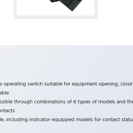
le operating switch suitable for equipment opening, closi
able
ssible through combinations of 6 types of models and th
ontacts
ble, including indicator-equipped models for contact stat