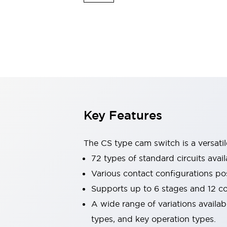
Safety & Explosion Protection
Explosion-Proof Devices
Safety Components
Explore All
Sensing
AUTO-ID
Sensors
Explore All
Switches & Indicators Lights
Indicator Lights & Buzzers
Switches & Pushbuttons
Explore All
Key Features
Industries
AGV/AMR
Production Line Safety
The CS type cam switch is a versati
Simple Safety Measure for Movable Robots
72 types of standard circuits avail
Smart Blind Spot Safety
Various contact configurations po
Smart Screen Updates
Explore All
Machine Tools
Supports up to 6 stages and 12 c
Compact Equipment
A wide range of variations availa
Positioning Enabling Switches
types, and key operation types.
Smart Machine Tools Design