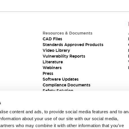
Resources & Documents
CAD Files
Standards Approved Products
Video Library
Vulnerability Reports
Literature
Webinars
Press
Software Updates
Compliance Documents
Safety Solution
s
ise content and ads, to provide social media features and to an
information about your use of our site with our social media,
partners who may combine it with other information that you’ve