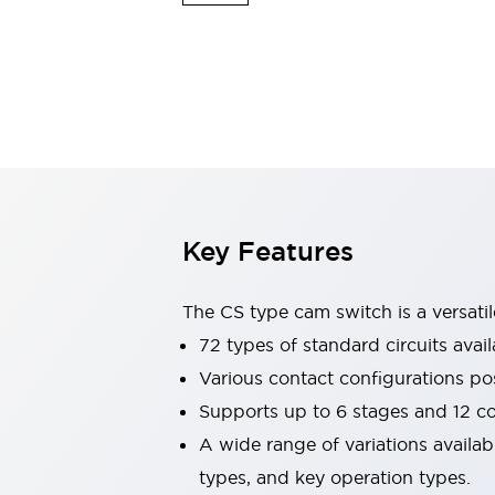
Safety & Explosion Protection
Explosion-Proof Devices
Safety Components
Explore All
Sensing
AUTO-ID
Sensors
Explore All
Switches & Indicators Lights
Indicator Lights & Buzzers
Switches & Pushbuttons
Explore All
Key Features
Industries
AGV/AMR
Production Line Safety
The CS type cam switch is a versati
Simple Safety Measure for Movable Robots
72 types of standard circuits avail
Smart Blind Spot Safety
Various contact configurations po
Smart Screen Updates
Explore All
Machine Tools
Supports up to 6 stages and 12 c
Compact Equipment
A wide range of variations availa
Positioning Enabling Switches
types, and key operation types.
Smart Machine Tools Design