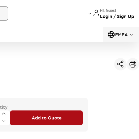
Hi, Guest
Login / Sign Up
EMEA
tity
Add to Quote