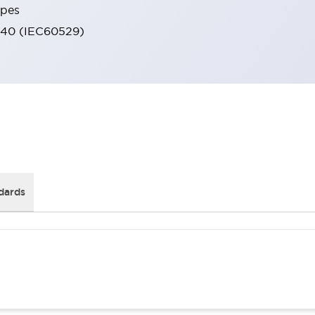
ypes
IP40 (IEC60529)
dards