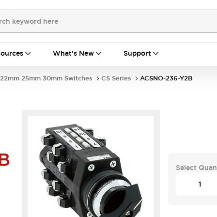
ources
What's New
Support
22mm 25mm 30mm Switches
CS Series
ACSNO-236-Y2B
B
Select Quan