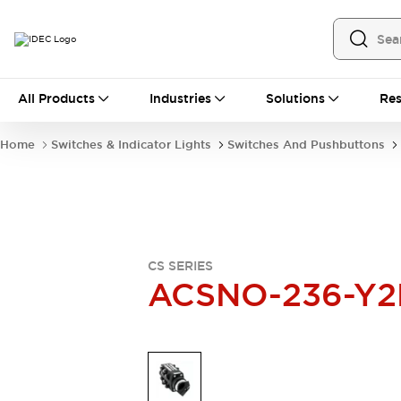
All Products
All Products
Industries
Solutions
Res
Automation
Industrial Ethernet Devices
Home
Switches & Indicator Lights
Switches And Pushbuttons
Operator Interfaces
Programmable Logic Controller
Explore All
Industrial Components
Circuit Protectors
Connection Devices
CS SERIES
LED Lighting
Power Supplies
ACSNO-236-Y2
Relays & Timers
Explore All
Mobility Solutions
Mobile Automation
Motorized Assistance
Explore All