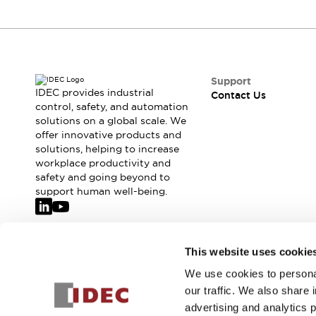
Safety-Related Laws and Standards
Safety Devices: The Basics
Explore All
Resources
CAD Files
Support
Standards Approved Products
IDEC provides industrial
Contact Us
Video Library
control, safety, and automation
Vulnerability Reports
Literature
solutions on a global scale. We
offer innovative products and
Webinars
Press
solutions, helping to increase
Software Updates
workplace productivity and
Compliance Documents
safety and going beyond to
Selection tools
support human well-being.
What's New
Blog
Events / Seminars
Join our mailing list for our newsletter!
This website uses cookie
Support
Contact Us
We use cookies to personal
Sign Up
Locate Us
our traffic. We also share 
Online Distributors
advertising and analytics 