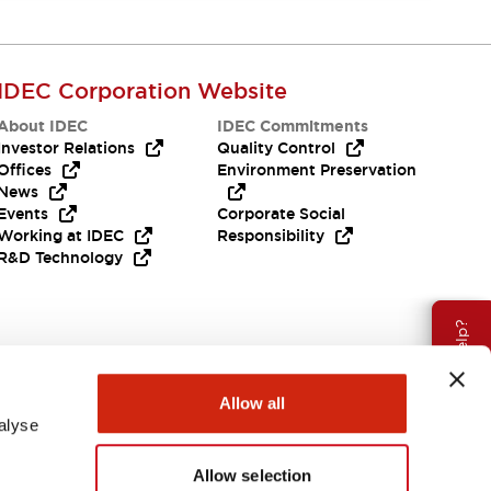
IDEC Corporation Website
About IDEC
IDEC Commitments
Investor Relations
Quality Control
Offices
Environment Preservation
News
Events
Corporate Social
Working at IDEC
Responsibility
R&D Technology
Need Help?
Allow all
alyse
Allow selection