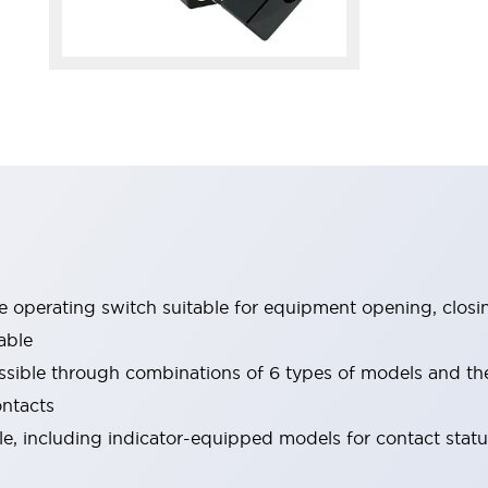
le operating switch suitable for equipment opening, closi
able
ssible through combinations of 6 types of models and th
ontacts
ble, including indicator-equipped models for contact stat