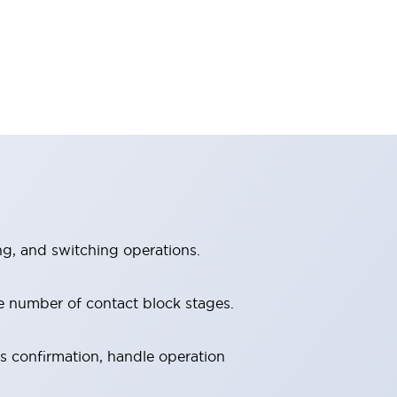
ng, and switching operations.
e number of contact block stages.
us confirmation, handle operation