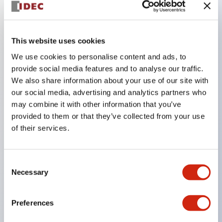
Key Features
This website uses cookies
The CS type cam switch is a versatile operating
We use cookies to personalise content and ads, to
switch suitable for equipment opening, closing, and
provide social media features and to analyse our traffic.
We also share information about your use of our site with
switching operations.
our social media, advertising and analytics partners who
72 types of standard circuits available
may combine it with other information that you’ve
Various contact configurations possible through
provided to them or that they’ve collected from your use
combinations of 6 types of models and the
of their services.
number of contact block stages.
Supports up to 6 stages and 12 contacts
Consent
A wide range of variations available, including
Necessary
Selection
indicator-equipped models for contact status
confirmation, handle operation types, and key
Preferences
operation types.