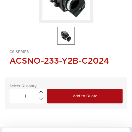
CS SERIES
ACSNO-233-Y2B-C2024
Select Quantity
Add to Quote