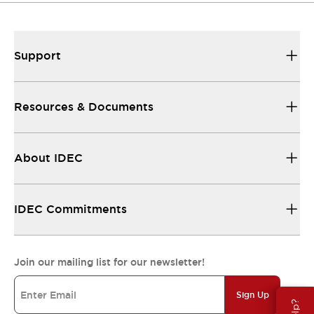
Support
Resources & Documents
About IDEC
IDEC Commitments
Join our mailing list for our newsletter!
Sign Up