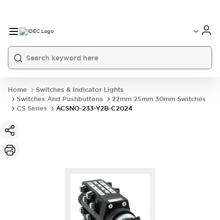
Home
Switches & Indicator Lights
Switches And Pushbuttons
22mm 25mm 30mm Switches
CS Series
ACSNO-233-Y2B-C2024