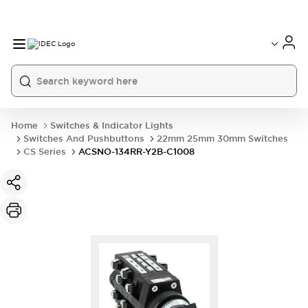
Home
Switches & Indicator Lights
Switches And Pushbuttons
22mm 25mm 30mm Switches
CS Series
ACSNO-134RR-Y2B-C1008