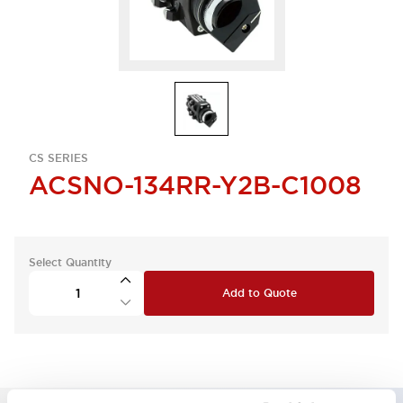
CS SERIES
ACSNO-134RR-Y2B-C1008
Select Quantity
Add to Quote