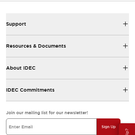
Support
Resources & Documents
About IDEC
IDEC Commitments
Join our mailing list for our newsletter!
Sign Up