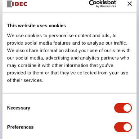
Key Features
This website uses cookies
The CS type cam switch is a versatile operating
We use cookies to personalise content and ads, to
switch suitable for equipment opening, closing, and
provide social media features and to analyse our traffic.
We also share information about your use of our site with
switching operations.
our social media, advertising and analytics partners who
72 types of standard circuits available
may combine it with other information that you’ve
Various contact configurations possible through
provided to them or that they’ve collected from your use
combinations of 6 types of models and the
of their services.
number of contact block stages.
Supports up to 6 stages and 12 contacts
Consent
A wide range of variations available, including
Necessary
Selection
indicator-equipped models for contact status
confirmation, handle operation types, and key
Preferences
operation types.