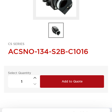
CS SERIES
ACSNO-134-S2B-C1016
Select Quantity
Add to Quote