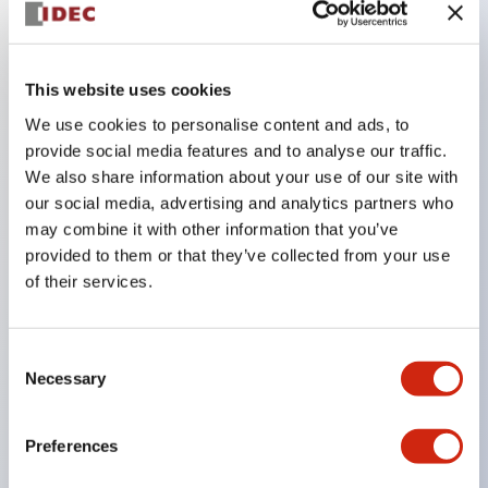
Key Features
This website uses cookies
The CS type cam switch is a versatile operating
We use cookies to personalise content and ads, to
switch suitable for equipment opening, closing, and
provide social media features and to analyse our traffic.
We also share information about your use of our site with
switching operations.
our social media, advertising and analytics partners who
72 types of standard circuits available
may combine it with other information that you’ve
Various contact configurations possible through
provided to them or that they’ve collected from your use
combinations of 6 types of models and the
of their services.
number of contact block stages.
Supports up to 6 stages and 12 contacts
Consent
A wide range of variations available, including
Necessary
Selection
indicator-equipped models for contact status
confirmation, handle operation types, and key
Preferences
operation types.