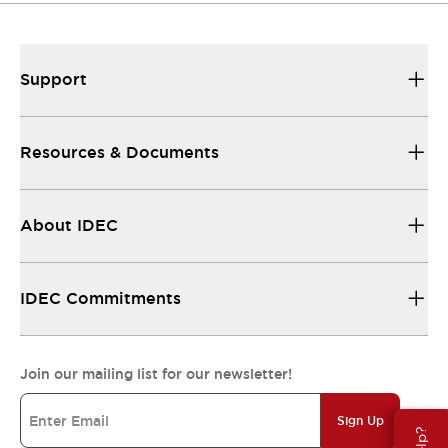
Support
Resources & Documents
About IDEC
IDEC Commitments
Join our mailing list for our newsletter!
Sign Up