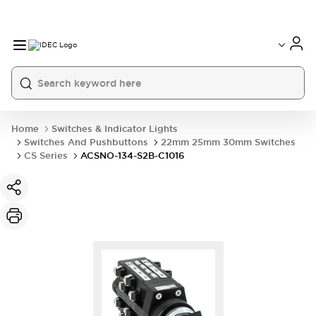
Home
Switches & Indicator Lights
Switches And Pushbuttons
22mm 25mm 30mm Switches
CS Series
ACSNO-134-S2B-C1016