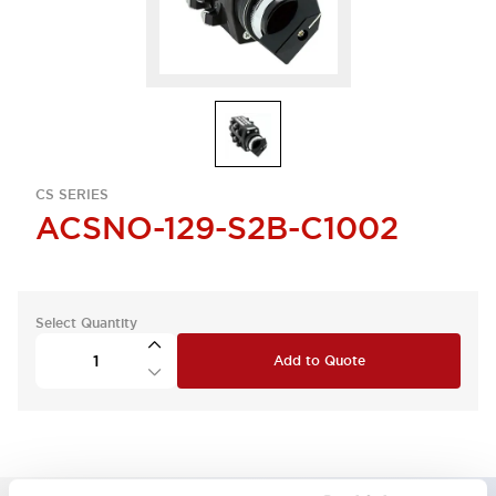
CS SERIES
ACSNO-129-S2B-C1002
Select Quantity
Add to Quote