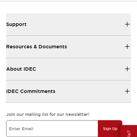
Support
Resources & Documents
About IDEC
IDEC Commitments
Join our mailing list for our newsletter!
Sign Up