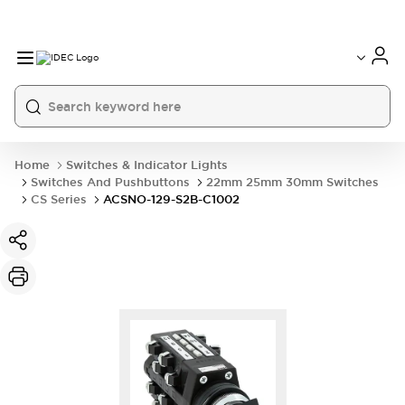
Home
Switches & Indicator Lights
Switches And Pushbuttons
22mm 25mm 30mm Switches
CS Series
ACSNO-129-S2B-C1002