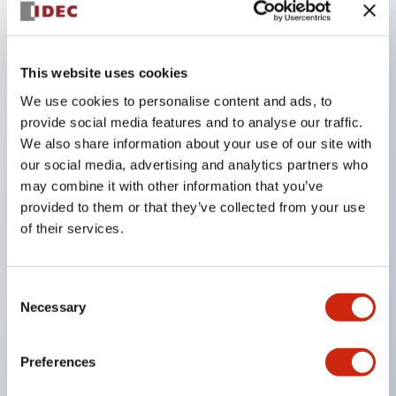
Key Features
This website uses cookies
The CS type cam switch is a versatile operating
We use cookies to personalise content and ads, to
switch suitable for equipment opening, closing, and
provide social media features and to analyse our traffic.
We also share information about your use of our site with
switching operations.
our social media, advertising and analytics partners who
72 types of standard circuits available
may combine it with other information that you’ve
Various contact configurations possible through
provided to them or that they’ve collected from your use
combinations of 6 types of models and the
of their services.
number of contact block stages.
Supports up to 6 stages and 12 contacts
Consent
A wide range of variations available, including
Necessary
Selection
indicator-equipped models for contact status
confirmation, handle operation types, and key
Preferences
operation types.