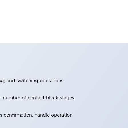
ng, and switching operations.
e number of contact block stages.
us confirmation, handle operation