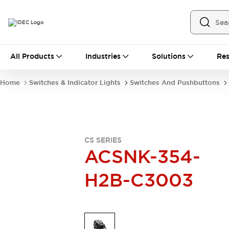
All Products
All Products
Industries
Solutions
Res
Automation
Industrial Ethernet Devices
Home
Switches & Indicator Lights
Switches And Pushbuttons
Operator Interfaces
Programmable Logic Controller
Explore All
Industrial Components
Circuit Protectors
CS SERIES
Connection Devices
ACSNK-354-
LED Lighting
Power Supplies
H2B-C3003
Relays & Timers
Explore All
Mobility Solutions
Mobile Automation
Motorized Assistance
Explore All