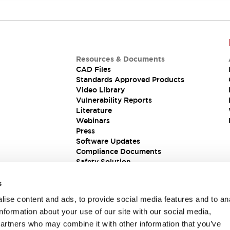
Resources & Documents
CAD Files
Standards Approved Products
Video Library
Vulnerability Reports
Literature
Webinars
Press
Software Updates
Compliance Documents
Safety Solution
s
ise content and ads, to provide social media features and to an
information about your use of our site with our social media,
partners who may combine it with other information that you’ve