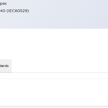
ypes
IP40 (IEC60529)
dards