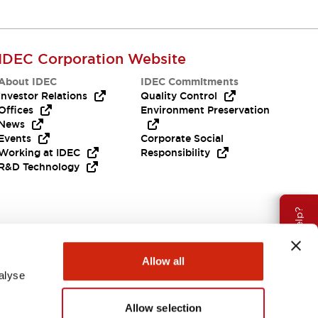
IDEC Corporation Website
About IDEC
IDEC Commitments
Investor Relations
Quality Control
Offices
Environment Preservation
News
Events
Corporate Social
Working at IDEC
Responsibility
R&D Technology
Need Help?
Allow all
alyse
Allow selection