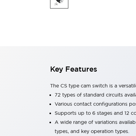
Safety & Explosion Protection
Explosion-Proof Devices
Safety Components
Explore All
Sensing
AUTO-ID
Sensors
Explore All
Switches & Indicators Lights
Indicator Lights & Buzzers
Switches & Pushbuttons
Explore All
Key Features
Industries
AGV/AMR
Production Line Safety
The CS type cam switch is a versati
Simple Safety Measure for Movable Robots
72 types of standard circuits avail
Smart Blind Spot Safety
Various contact configurations po
Smart Screen Updates
Explore All
Machine Tools
Supports up to 6 stages and 12 c
Compact Equipment
A wide range of variations availa
Positioning Enabling Switches
types, and key operation types.
Smart Machine Tools Design