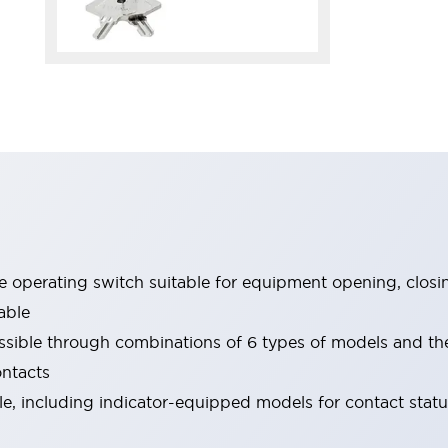
le operating switch suitable for equipment opening, closi
able
ssible through combinations of 6 types of models and th
ontacts
ble, including indicator-equipped models for contact stat