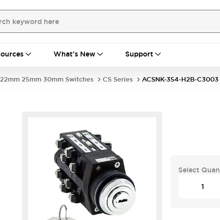
ources
What's New
Support
22mm 25mm 30mm Switches
CS Series
ACSNK-354-H2B-C3003
Select Quan