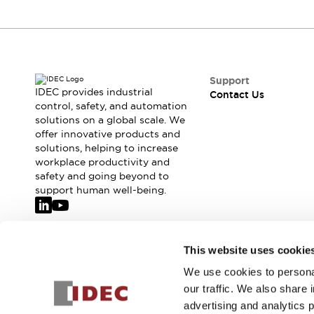
Safety-Related Laws and Standards
Safety Devices: The Basics
Explore All
Resources
CAD Files
Support
Standards Approved Products
IDEC provides industrial
Contact Us
Video Library
control, safety, and automation
Vulnerability Reports
Literature
solutions on a global scale. We
offer innovative products and
Webinars
Press
solutions, helping to increase
Software Updates
workplace productivity and
Compliance Documents
safety and going beyond to
Selection tools
support human well-being.
What's New
Blog
Events / Seminars
Join our mailing list for our newsletter!
This website uses cookie
Support
Contact Us
We use cookies to personal
Sign Up
Locate Us
our traffic. We also share 
Online Distributors
advertising and analytics 