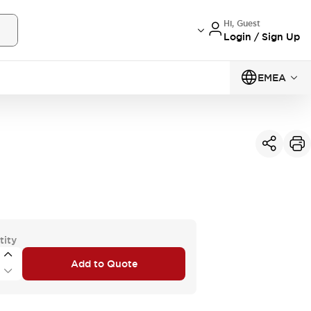
Hi, Guest
Login / Sign Up
EMEA
tity
Add to Quote