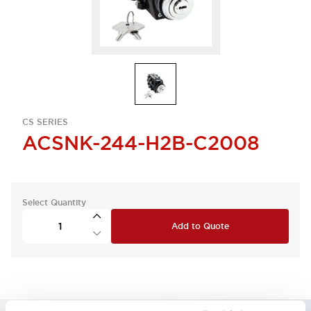
CS SERIES
ACSNK-244-H2B-C2008
Select Quantity
Add to Quote