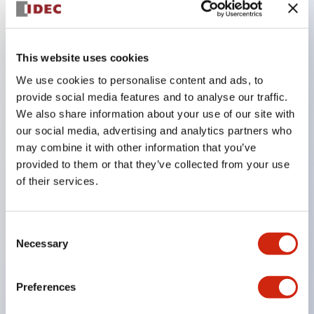
Key Features
This website uses cookies
The CS type cam switch is a versatile operating
We use cookies to personalise content and ads, to
switch suitable for equipment opening, closing, and
provide social media features and to analyse our traffic.
We also share information about your use of our site with
switching operations.
our social media, advertising and analytics partners who
72 types of standard circuits available
may combine it with other information that you’ve
Various contact configurations possible through
provided to them or that they’ve collected from your use
combinations of 6 types of models and the
of their services.
number of contact block stages.
Supports up to 6 stages and 12 contacts
Consent
A wide range of variations available, including
Necessary
Selection
indicator-equipped models for contact status
confirmation, handle operation types, and key
Preferences
operation types.