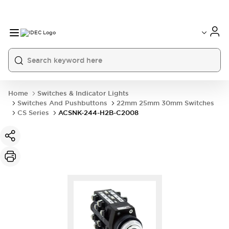
Home
Switches & Indicator Lights
Switches And Pushbuttons
22mm 25mm 30mm Switches
CS Series
ACSNK-244-H2B-C2008