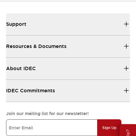
Support
Resources & Documents
About IDEC
IDEC Commitments
Join our mailing list for our newsletter!
Sign Up