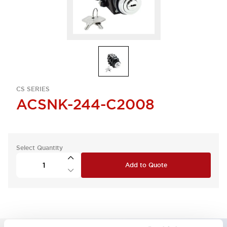
CS SERIES
ACSNK-244-C2008
Select Quantity
Add to Quote