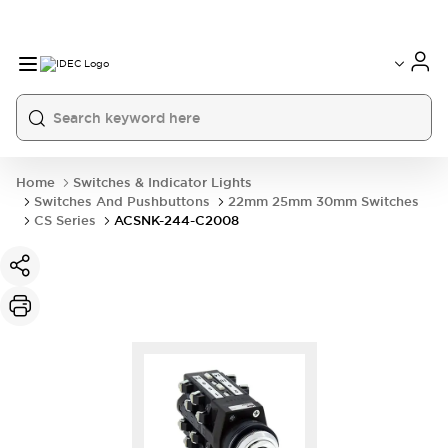
Home
Switches & Indicator Lights
Switches And Pushbuttons
22mm 25mm 30mm Switches
CS Series
ACSNK-244-C2008