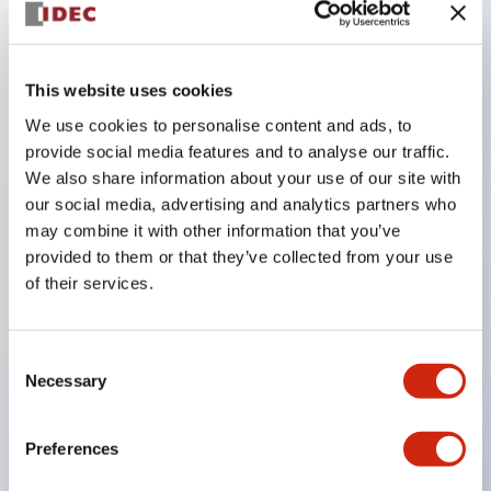
Key Features
This website uses cookies
The CS type cam switch is a versatile operating
We use cookies to personalise content and ads, to
switch suitable for equipment opening, closing, and
provide social media features and to analyse our traffic.
We also share information about your use of our site with
switching operations.
our social media, advertising and analytics partners who
72 types of standard circuits available
may combine it with other information that you’ve
Various contact configurations possible through
provided to them or that they’ve collected from your use
combinations of 6 types of models and the
of their services.
number of contact block stages.
Supports up to 6 stages and 12 contacts
Consent
A wide range of variations available, including
Necessary
Selection
indicator-equipped models for contact status
confirmation, handle operation types, and key
Preferences
operation types.