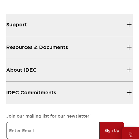
Support
Resources & Documents
About IDEC
IDEC Commitments
Join our mailing list for our newsletter!
Sign Up