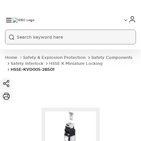
Home
Safety & Explosion Protection
Safety Components
Safety Interlock
HS5E K Miniature Locking
HS5E-KVD005-2B501