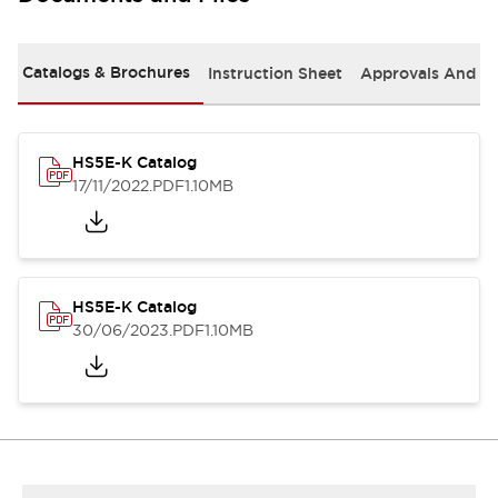
Catalogs & Brochures
Instruction Sheet
Approvals And S
HS5E-K Catalog
17/11/2022
.PDF
1.10MB
HS5E-K Catalog
30/06/2023
.PDF
1.10MB