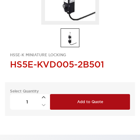
HS5E-K MINIATURE LOCKING
HS5E-KVD005-2B501
Select Quantity
Add to Quote