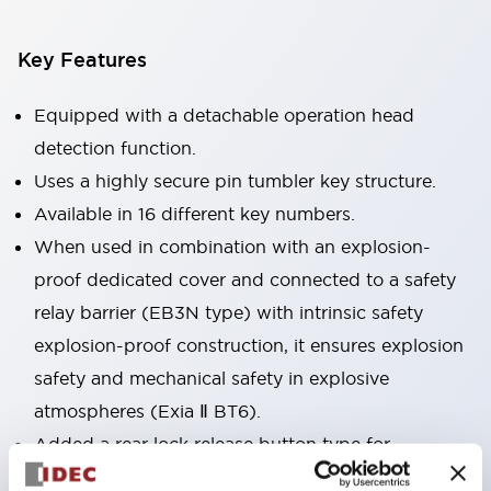
Key Features
Equipped with a detachable operation head
detection function.
Uses a highly secure pin tumbler key structure.
Available in 16 different key numbers.
When used in combination with an explosion-
proof dedicated cover and connected to a safety
relay barrier (EB3N type) with intrinsic safety
explosion-proof construction, it ensures explosion
safety and mechanical safety in explosive
atmospheres (Exia Ⅱ BT6).
Added a rear lock release button type for
emergency escape and other uses. Accessories are