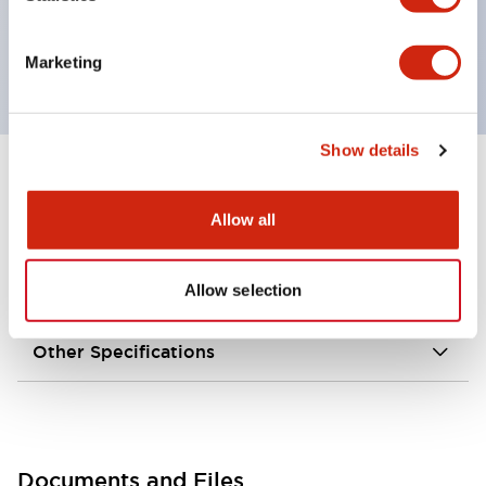
grounding wiring.
External dimensions are 35 × 40 × 146 mm.
Marketing
Show details
+
Specifications
Expand All
Allow all
Environmental Specifications
Allow selection
Mechanical Specifications
Other Specifications
Documents and Files