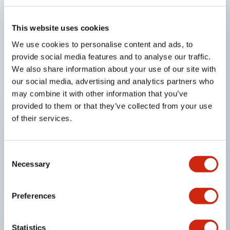
also available to support mounting on aluminum
frames and more.
This website uses cookies
Uses gold-plated contacts compatible with very
We use cookies to personalise content and ads, to
low loads.
provide social media features and to analyse our traffic.
We also share information about your use of our site with
Lock strength is 1400N or more. (GS-ET-19)
our social media, advertising and analytics partners who
By changing the mounting direction of the
may combine it with other information that you’ve
operation head, 8 patterns of actuator insertion are
provided to them or that they’ve collected from your use
possible, allowing flexible mounting positions.
of their services.
The actuator insertion port is made of metal,
enhancing the strength of the head.
Consent
Actuators with cushioning rubber are available to
Necessary
Selection
reduce impact when inserting the actuator.
Eliminates hazardous substances to reduce
Preferences
environmental impact. (RoHS Directive compliant)
Double insulation structure that does not require
Statistics