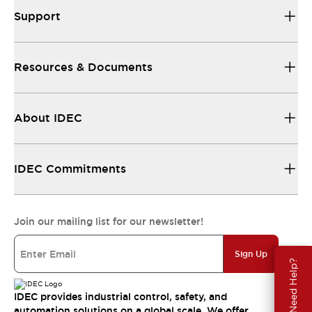
Support
Resources & Documents
About IDEC
IDEC Commitments
Join our mailing list for our newsletter!
Sign Up
Need Help?
IDEC provides industrial control, safety, and
automation solutions on a global scale. We offer