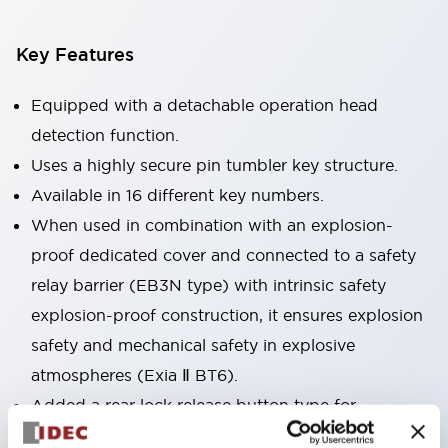
Key Features
Equipped with a detachable operation head
detection function.
Uses a highly secure pin tumbler key structure.
Available in 16 different key numbers.
When used in combination with an explosion-
proof dedicated cover and connected to a safety
relay barrier (EB3N type) with intrinsic safety
explosion-proof construction, it ensures explosion
safety and mechanical safety in explosive
atmospheres (Exia Ⅱ BT6).
Added a rear lock release button type for
emergency escape and other uses. Accessories are