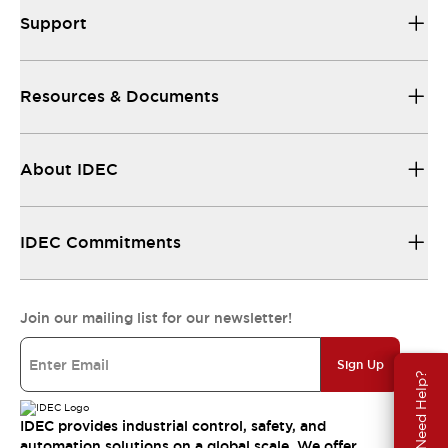
Support
Resources & Documents
About IDEC
IDEC Commitments
Join our mailing list for our newsletter!
Sign Up
Need Help?
IDEC provides industrial control, safety, and
automation solutions on a global scale. We offer