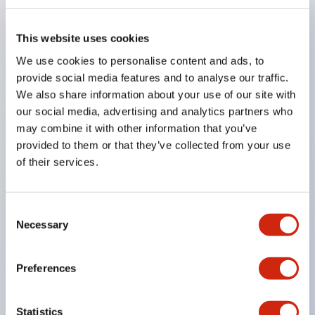
also available to support mounting on aluminum
frames and more.
This website uses cookies
Uses gold-plated contacts compatible with very
We use cookies to personalise content and ads, to
low loads.
provide social media features and to analyse our traffic.
We also share information about your use of our site with
Lock strength is 1400N or more. (GS-ET-19)
our social media, advertising and analytics partners who
By changing the mounting direction of the
may combine it with other information that you’ve
operation head, 8 patterns of actuator insertion are
provided to them or that they’ve collected from your use
possible, allowing flexible mounting positions.
of their services.
The actuator insertion port is made of metal,
enhancing the strength of the head.
Consent
Actuators with cushioning rubber are available to
Necessary
Selection
reduce impact when inserting the actuator.
Eliminates hazardous substances to reduce
Preferences
environmental impact. (RoHS Directive compliant)
Double insulation structure that does not require
Statistics