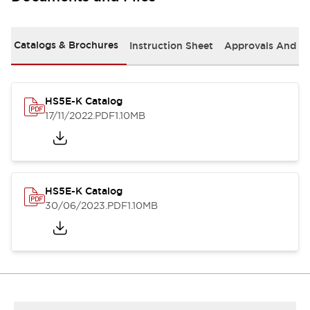
Catalogs & Brochures
Instruction Sheet
Approvals And S
HS5E-K Catalog
17/11/2022
.PDF
1.10MB
HS5E-K Catalog
30/06/2023
.PDF
1.10MB