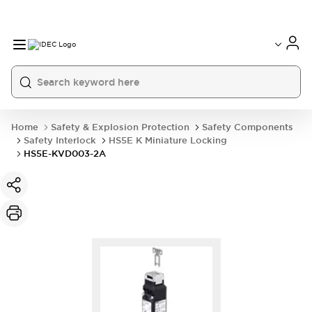
Home
Safety & Explosion Protection
Safety Components
Safety Interlock
HS5E K Miniature Locking
HS5E-KVD003-2A