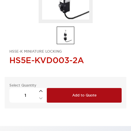
HS5E-K MINIATURE LOCKING
HS5E-KVD003-2A
Select Quantity
Add to Quote