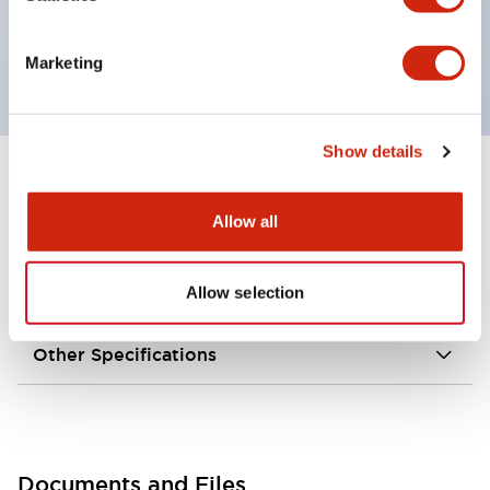
grounding wiring.
External dimensions are 35 × 40 × 146 mm.
Marketing
Show details
+
Specifications
Expand All
Allow all
Environmental Specifications
Allow selection
Mechanical Specifications
Other Specifications
Documents and Files