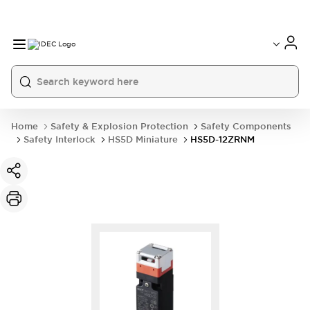
Home
Safety & Explosion Protection
Safety Components
Safety Interlock
HS5D Miniature
HS5D-12ZRNM