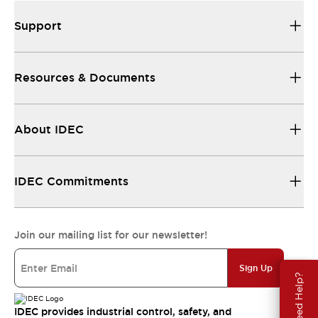
Support
Resources & Documents
About IDEC
IDEC Commitments
Join our mailing list for our newsletter!
Sign Up
Need Help?
IDEC provides industrial control, safety, and