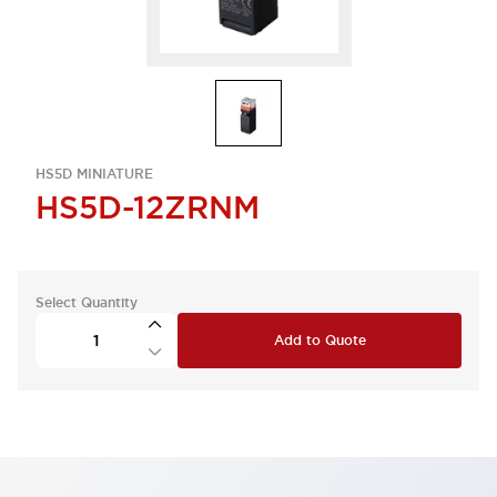
HS5D MINIATURE
HS5D-12ZRNM
Select Quantity
Add to Quote