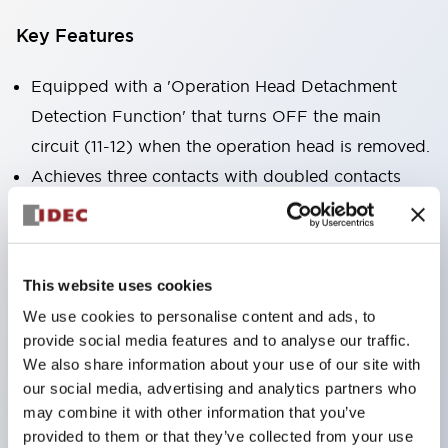
Key Features
Equipped with a 'Operation Head Detachment
Detection Function' that turns OFF the main
circuit (11-12) when the operation head is removed.
Achieves three contacts with doubled contacts
plus a monitor contact in the same size as the 2-
contact type (HS5B model).
Compact size suitable for installation in narrow
This website uses cookies
spaces. (30×30×91mm)
We use cookies to personalise content and ads, to
The actuator is compatible with HS5B/5E models.
provide social media features and to analyse our traffic.
Double insulation structure that does not require
We also share information about your use of our site with
grounding wiring.
our social media, advertising and analytics partners who
may combine it with other information that you’ve
Allows for 8 patterns of actuator insertion by
provided to them or that they’ve collected from your use
changing the mounting direction of the operation