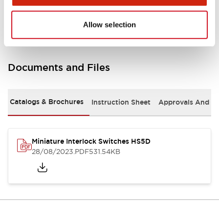
Environmental Specifications
Allow selection
Documents and Files
Catalogs & Brochures
Instruction Sheet
Approvals And S
Miniature Interlock Switches HS5D
28/08/2023
.PDF
531.54KB