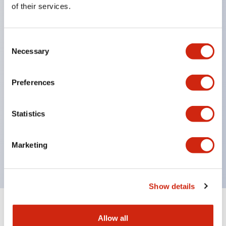
of their services.
head, supporting diverse installation options.
Contact section has IP67 (IEC60529) protection
Consent
structure.
Necessary
Selection
NC contacts feature direct opening operation
function. (IEC/EN60947-5-1)
Preferences
Prevents disabling with a dedicated actuator.
(ISO14119, EN1088)
Statistics
Improved wiring with M3 terminal screws.
Uses gold-plated contacts compatible with micro
Marketing
loads.
Show details
+
Specifications
Expand All
Allow all