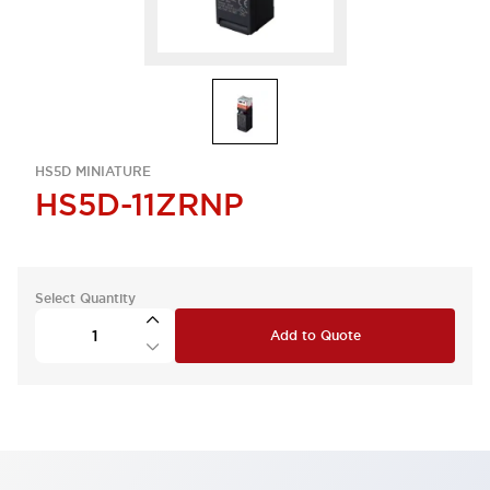
HS5D MINIATURE
HS5D-11ZRNP
Select Quantity
Add to Quote