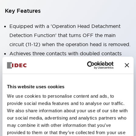
Key Features
Equipped with a 'Operation Head Detachment
Detection Function' that turns OFF the main
circuit (11-12) when the operation head is removed.
Achieves three contacts with doubled contacts
plus a monitor contact in the same size as the 2-
contact type (HS5B model).
Compact size suitable for installation in narrow
This website uses cookies
spaces. (30×30×91mm)
We use cookies to personalise content and ads, to
The actuator is compatible with HS5B/5E models.
provide social media features and to analyse our traffic.
Double insulation structure that does not require
We also share information about your use of our site with
grounding wiring.
our social media, advertising and analytics partners who
may combine it with other information that you’ve
Allows for 8 patterns of actuator insertion by
provided to them or that they’ve collected from your use
changing the mounting direction of the operation