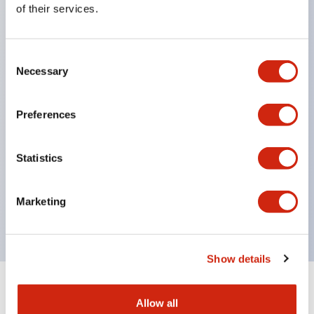
of their services.
head, supporting diverse installation options.
Contact section has IP67 (IEC60529) protection
Consent
structure.
Necessary
Selection
NC contacts feature direct opening operation
function. (IEC/EN60947-5-1)
Preferences
Prevents disabling with a dedicated actuator.
(ISO14119, EN1088)
Statistics
Improved wiring with M3 terminal screws.
Uses gold-plated contacts compatible with micro
Marketing
loads.
Show details
+
Specifications
Expand All
Allow all