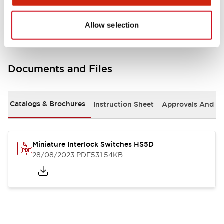
Environmental Specifications
Allow selection
Documents and Files
Catalogs & Brochures
Instruction Sheet
Approvals And S
Miniature Interlock Switches HS5D
28/08/2023
.PDF
531.54KB