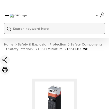
Home
Safety & Explosion Protection
Safety Components
Safety Interlock
HS5D Miniature
HS5D-11ZRNP