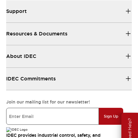
Support
Resources & Documents
About IDEC
IDEC Commitments
Join our mailing list for our newsletter!
Sign Up
Need Help?
IDEC provides industrial control, safety, and