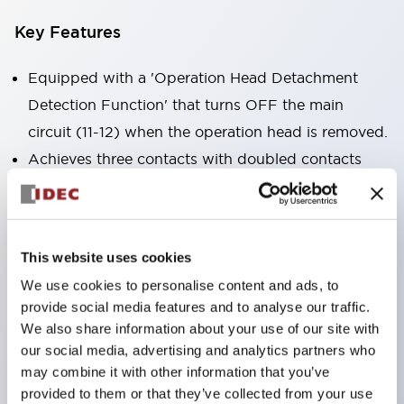
Key Features
Equipped with a 'Operation Head Detachment
Detection Function' that turns OFF the main
circuit (11-12) when the operation head is removed.
Achieves three contacts with doubled contacts
plus a monitor contact in the same size as the 2-
contact type (HS5B model).
Compact size suitable for installation in narrow
This website uses cookies
spaces. (30×30×91mm)
We use cookies to personalise content and ads, to
The actuator is compatible with HS5B/5E models.
provide social media features and to analyse our traffic.
Double insulation structure that does not require
We also share information about your use of our site with
grounding wiring.
our social media, advertising and analytics partners who
may combine it with other information that you’ve
Allows for 8 patterns of actuator insertion by
provided to them or that they’ve collected from your use
changing the mounting direction of the operation