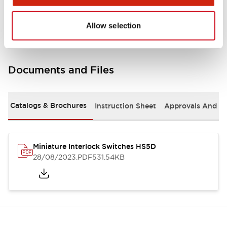
Environmental Specifications
Allow selection
Documents and Files
Catalogs & Brochures
Instruction Sheet
Approvals And S
Miniature Interlock Switches HS5D
28/08/2023
.PDF
531.54KB