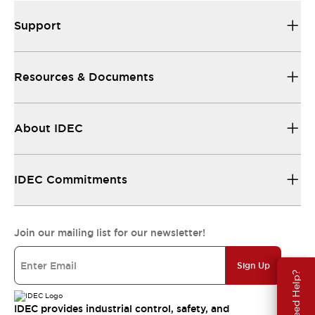
Support
Resources & Documents
About IDEC
IDEC Commitments
Join our mailing list for our newsletter!
Sign Up
Need Help?
IDEC provides industrial control, safety, and