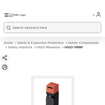
Home
Safety & Explosion Protection
Safety Components
Safety Interlock
HS5D Miniature
HS5D-11RNP