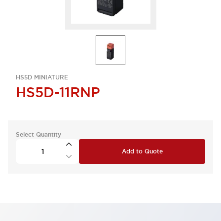
HS5D MINIATURE
HS5D-11RNP
Select Quantity
Add to Quote