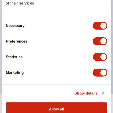
of their services.
head, supporting diverse installation options.
Contact section has IP67 (IEC60529) protection
Consent
structure.
Necessary
Selection
NC contacts feature direct opening operation
function. (IEC/EN60947-5-1)
Preferences
Prevents disabling with a dedicated actuator.
(ISO14119, EN1088)
Statistics
Improved wiring with M3 terminal screws.
Uses gold-plated contacts compatible with micro
Marketing
loads.
Show details
+
Specifications
Expand All
Allow all