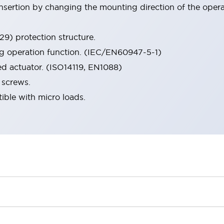
 insertion by changing the mounting direction of the oper
9) protection structure.
ng operation function. (IEC/EN60947-5-1)
ed actuator. (ISO14119, EN1088)
 screws.
ible with micro loads.