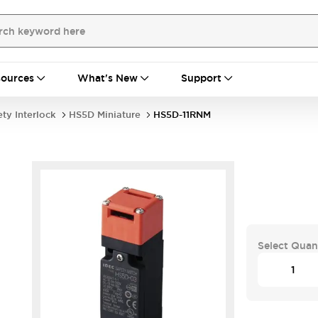
ources
What's New
Support
ety Interlock
HS5D Miniature
HS5D-11RNM
Select Quan