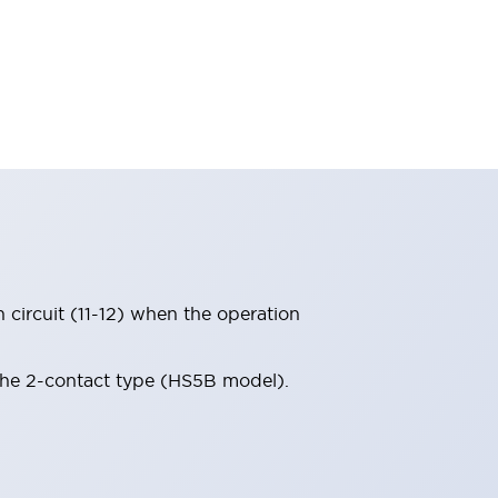
circuit (11-12) when the operation
 the 2-contact type (HS5B model).