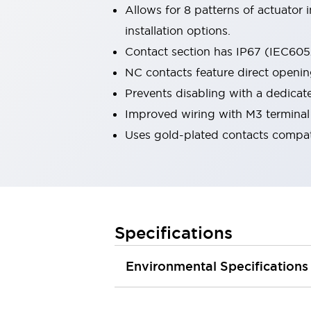
Allows for 8 patterns of actuator
Smart Safety Switches
Smart Switching Power Supply
Explore All
installation options.
Robotics
Contact section has IP67 (IEC6052
Robot Safety Sensors
NC contacts feature direct openi
Robot Safety Switches
Explore All
Prevents disabling with a dedicat
Semiconductors
Code Reader
Compact Equipment
Improved wiring with M3 terminal
Easy Switch Replacement
Easy Traceability
Uses gold-plated contacts compat
Traceable Systems
U.S. Compliant Switchboards
Explore All
Explore All
Solutions
AGVs/AMRs
Ergonomics and Safety
Specifications
IIoT
Panel-less Solutions
RFID Authentication
Safety Solutions
Environmental Specifications
IDEC Safety Concept
Collaborative Safety (Safety 2.0)