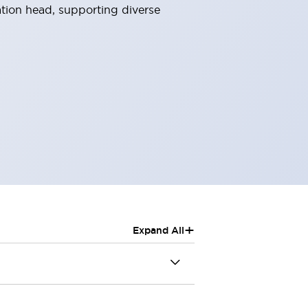
ation head, supporting diverse
+
Expand All