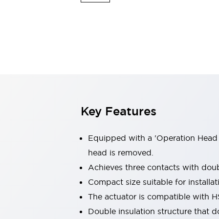
Safety & Explosion Protection
Explosion-Proof Devices
Safety Components
Explore All
Sensing
AUTO-ID
Sensors
Explore All
Switches & Indicators Lights
Indicator Lights & Buzzers
Switches & Pushbuttons
Explore All
Key Features
Industries
AGV/AMR
Production Line Safety
Equipped with a 'Operation Head 
Simple Safety Measure for Movable Robots
head is removed.
Smart Blind Spot Safety
Achieves three contacts with doub
Smart Screen Updates
Explore All
Machine Tools
Compact size suitable for install
Compact Equipment
The actuator is compatible with 
Positioning Enabling Switches
Double insulation structure that d
Smart Machine Tools Design