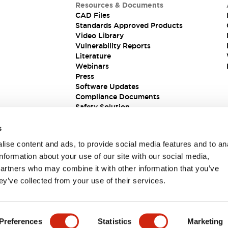
Resources & Documents
CAD Files
Standards Approved Products
Video Library
Vulnerability Reports
Literature
Webinars
Press
Software Updates
Compliance Documents
Safety Solution
s
ise content and ads, to provide social media features and to an
information about your use of our site with our social media,
partners who may combine it with other information that you’ve
ey’ve collected from your use of their services.
ions
Preferences
Statistics
Marketing
 DETAILS
KEY FEATURES
SPECIFICATIONS
DOCUM