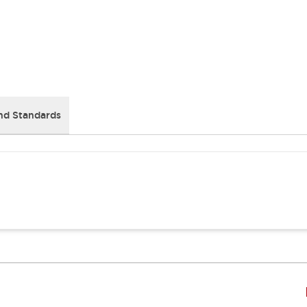
nd Standards