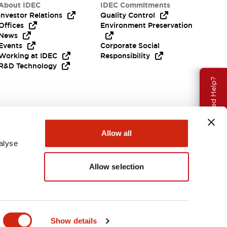
About IDEC
IDEC Commitments
Investor Relations
Quality Control
Offices
Environment Preservation
News
Events
Corporate Social
Working at IDEC
Responsibility
R&D Technology
Need Help?
Allow all
alyse
Allow selection
EMEA
Show details
ENTS & FILES