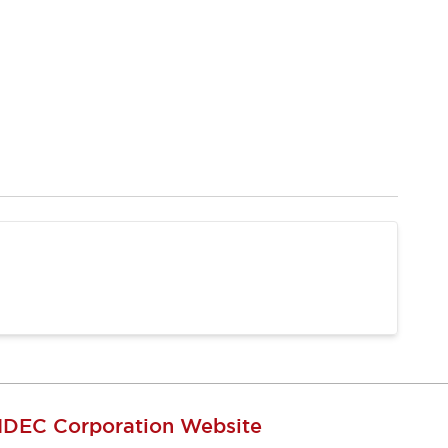
IDEC Corporation Website