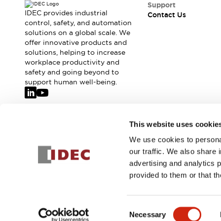
Support
IDEC provides industrial
Contact Us
control, safety, and automation
solutions on a global scale. We
offer innovative products and
solutions, helping to increase
workplace productivity and
safety and going beyond to
support human well-being.
Join our mailing list for our newsletter!
This website uses cookie
We use cookies to personal
Sign Up
our traffic. We also share 
advertising and analytics 
provided to them or that th
© 2026 IDEC Corporation
Privacy Policy
Terms and Condit
Consent
Necessary
PRODUCT
Selection