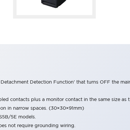
Detachment Detection Function' that turns OFF the main 
led contacts plus a monitor contact in the same size as
ation in narrow spaces. (30×30×91mm)
HS5B/5E models.
oes not require grounding wiring.