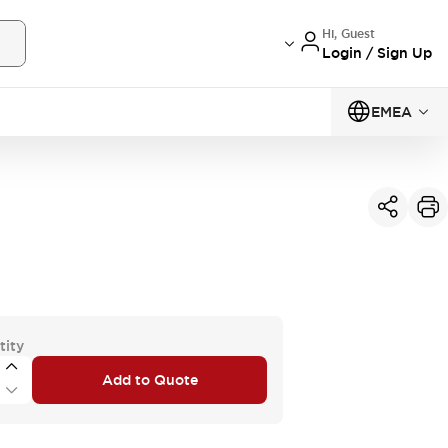
Hi, Guest
Login / Sign Up
EMEA
tity
Add to Quote