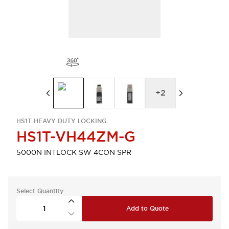
+
2
HS1T HEAVY DUTY LOCKING
HS1T-VH44ZM-G
5000N INTLOCK SW 4CON SPR
Select Quantity
Add to Quote