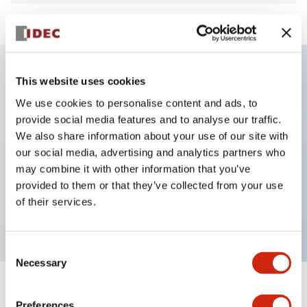
This website uses cookies
Key Features
We use cookies to personalise content and ads, to
provide social media features and to analyse our traffic.
4 contacts 1NC and 3NC, Spring-lock
We also share information about your use of our site with
Smallest in the industry with 5000N locking force
our social media, advertising and analytics partners who
Spring clamp terminal prevents loosening of wires
may combine it with other information that you’ve
provided to them or that they’ve collected from your use
Energy efficient 200mA solenoid consumption
of their services.
Solenoid lock and spring lock models available
Consent
Necessary
Selection
+
Specifications
Expand All
Preferences