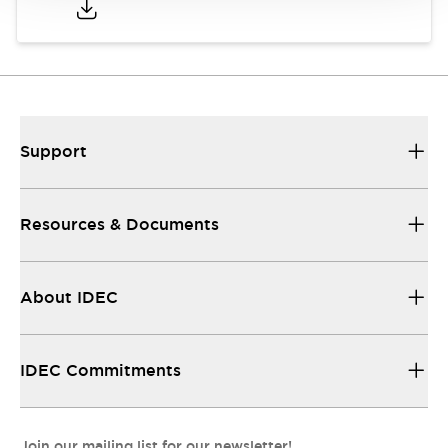
Support
Resources & Documents
About IDEC
IDEC Commitments
Join our mailing list for our newsletter!