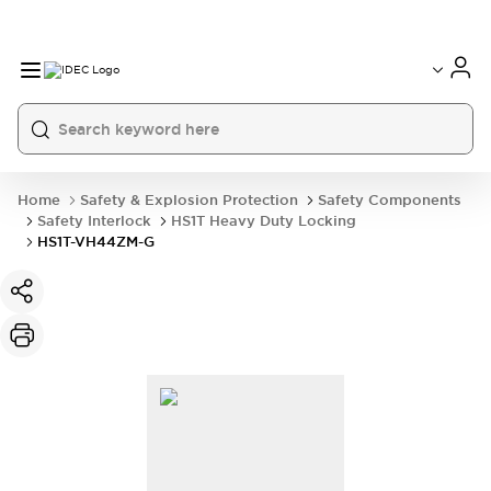
Home
Safety & Explosion Protection
Safety Components
Safety Interlock
HS1T Heavy Duty Locking
HS1T-VH44ZM-G