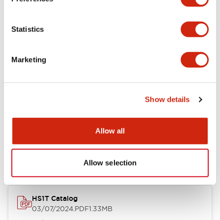
Environmental Specifications
Statistics
Functional Specifications
Marketing
Mechanical Specifications
Show details
Documents and Files
Allow all
Catalogs & Brochures
Instruction Sheet
CAD Files
Appro
Allow selection
HS1T Catalog
03/07/2024
.PDF
1.33MB