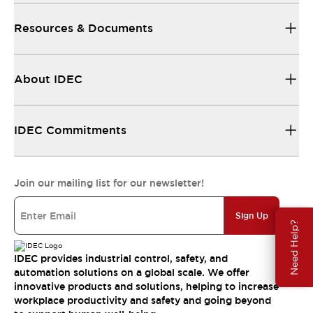
Resources & Documents
About IDEC
IDEC Commitments
Join our mailing list for our newsletter!
Sign Up
Need Help?
IDEC provides industrial control, safety, and
automation solutions on a global scale. We offer
innovative products and solutions, helping to increase
workplace productivity and safety and going beyond