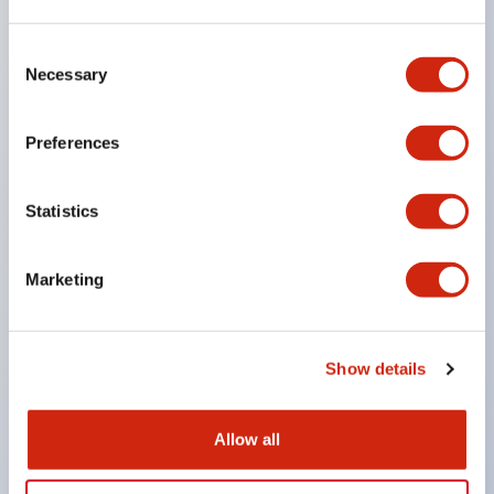
the machine stops inertially.
Consent
Achieves a lock strength of 3000N (value of lock
Necessary
Selection
strength in the horizontal direction parallel to the
panel) with resin material by strengthening the
Preferences
lock mechanism part and actuator.
Enlarged actuator insertion opening to increase
Statistics
tolerance for door play.
Key interlock type allows selection of key numbers
Marketing
(10 types), eliminating compatibility in closely
installed setups.
Actuator can be inserted from two directions.
Show details
Double insulation structure that does not require
grounding wiring.
Allow all