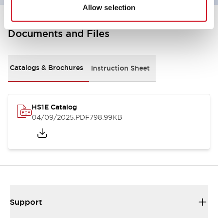
Allow selection
Documents and Files
Catalogs & Brochures
Instruction Sheet
HS1E Catalog
04/09/2025
.PDF
798.99KB
Support