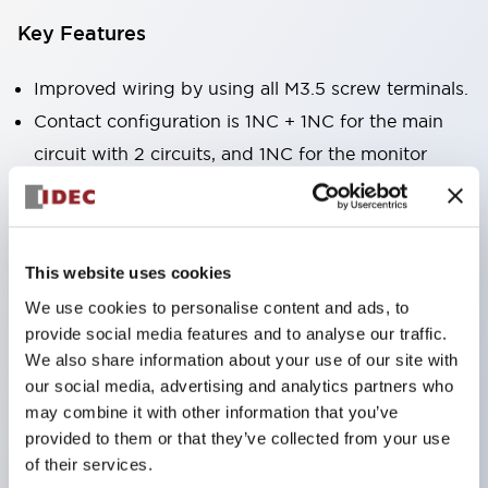
Key Features
Improved wiring by using all M3.5 screw terminals.
Contact configuration is 1NC + 1NC for the main
circuit with 2 circuits, and 1NC for the monitor
circuit, enabling main circuit duplication + lock
monitoring.
Equipped with a Key interlock type that realizes
This website uses cookies
hostage control as a key for bringing into large
We use cookies to personalise content and ads, to
equipment.
provide social media features and to analyse our traffic.
Actuator attached to the protective door and
We also share information about your use of our site with
safety switch attached to the machine body to
our social media, advertising and analytics partners who
may combine it with other information that you’ve
mechanically auto-lock the protective door.
provided to them or that they’ve collected from your use
High safety with lock release by solenoid operation
of their services.
through electrical signals from the controller after