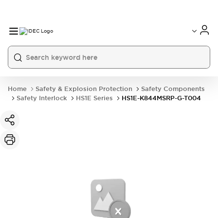
Home
Safety & Explosion Protection
Safety Components
Safety Interlock
HS1E Series
HS1E-K844MSRP-G-T004