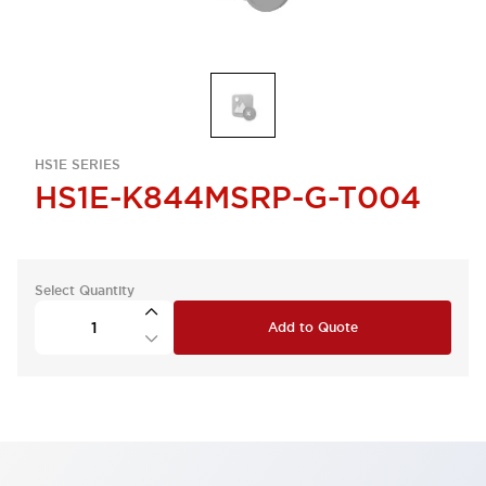
HS1E SERIES
HS1E-K844MSRP-G-T004
Select Quantity
Add to Quote