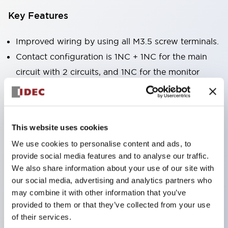
Key Features
Improved wiring by using all M3.5 screw terminals.
Contact configuration is 1NC + 1NC for the main
circuit with 2 circuits, and 1NC for the monitor
circuit, enabling main circuit duplication + lock
monitoring.
Equipped with a Key interlock type that realizes
This website uses cookies
hostage control as a key for bringing into large
We use cookies to personalise content and ads, to
equipment.
provide social media features and to analyse our traffic.
Actuator attached to the protective door and
We also share information about your use of our site with
safety switch attached to the machine body to
our social media, advertising and analytics partners who
may combine it with other information that you’ve
mechanically auto-lock the protective door.
provided to them or that they’ve collected from your use
High safety with lock release by solenoid operation
of their services.
through electrical signals from the controller after