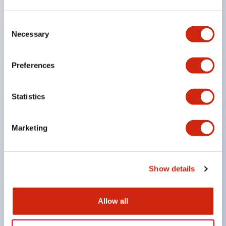
the machine stops inertially.
Consent
Achieves a lock strength of 3000N (value of lock
Necessary
Selection
strength in the horizontal direction parallel to the
panel) with resin material by strengthening the
Preferences
lock mechanism part and actuator.
Enlarged actuator insertion opening to increase
Statistics
tolerance for door play.
Key interlock type allows selection of key numbers
Marketing
(10 types), eliminating compatibility in closely
installed setups.
Actuator can be inserted from two directions.
Show details
Double insulation structure that does not require
grounding wiring.
Allow all