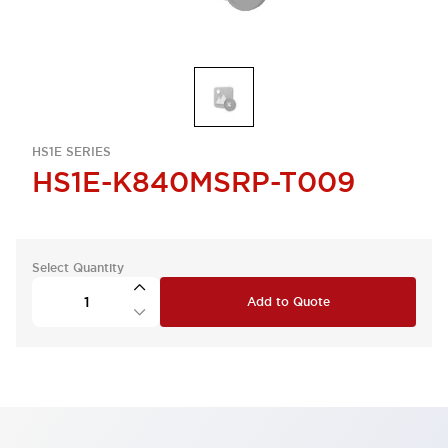
HS1E SERIES
HS1E-K840MSRP-T009
Select Quantity
Add to Quote