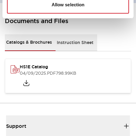
Allow selection
Documents and Files
Catalogs & Brochures
Instruction Sheet
HS1E Catalog
04/09/2025
.PDF
798.99KB
Support