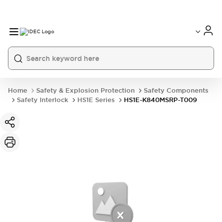
Home
Safety & Explosion Protection
Safety Components
Safety Interlock
HS1E Series
HS1E-K840MSRP-T009