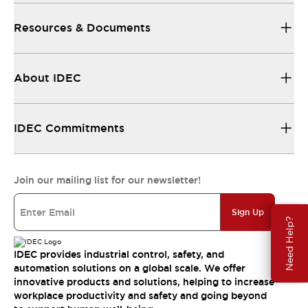
Resources & Documents
About IDEC
IDEC Commitments
Join our mailing list for our newsletter!
Sign Up
Need Help?
IDEC provides industrial control, safety, and
automation solutions on a global scale. We offer
innovative products and solutions, helping to increase
workplace productivity and safety and going beyond