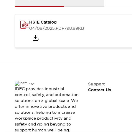
Safety-Related Laws and Standards
Safety Devices: The Basics
Explore All
Resources
HS1E Catalog
04/09/2025
.PDF
798.99KB
CAD Files
Standards Approved Products
Video Library
Vulnerability Reports
Literature
Webinars
Press
Software Updates
Compliance Documents
Selection tools
Support
What's New
IDEC provides industrial
Contact Us
Blog
control, safety, and automation
Events / Seminars
solutions on a global scale. We
offer innovative products and
Support
solutions, helping to increase
Contact Us
workplace productivity and
Locate Us
safety and going beyond to
Online Distributors
support human well-being.