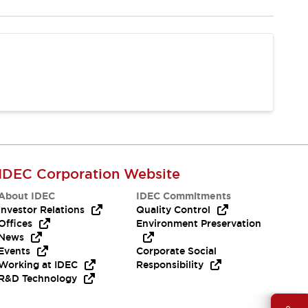
IDEC Corporation Website
About IDEC
IDEC Commitments
Investor Relations
Quality Control
Offices
Environment Preservation
News
Events
Corporate Social
Working at IDEC
Responsibility
R&D Technology