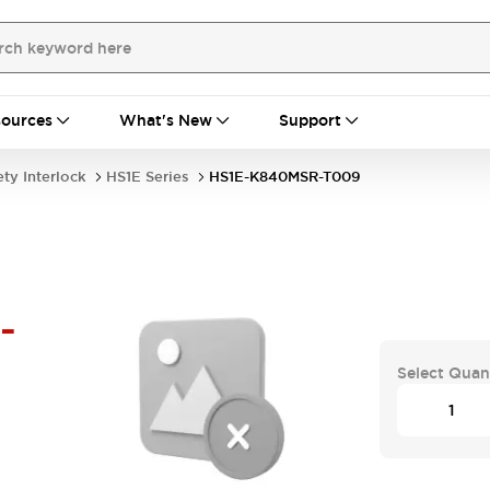
ources
What's New
Support
ety Interlock
HS1E Series
HS1E-K840MSR-T009
-
Select Quan