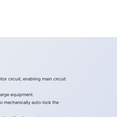
tor circuit, enabling main circuit
 large equipment.
o mechanically auto-lock the