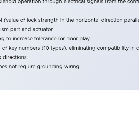
olenoid operation through electrical signals from the cont
value of lock strength in the horizontal direction paralle
ism part and actuator.
g to increase tolerance for door play.
 of key numbers (10 types), eliminating compatibility in cl
 directions.
oes not require grounding wiring.