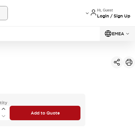
Hi, Guest
Login / Sign Up
EMEA
tity
Add to Quote