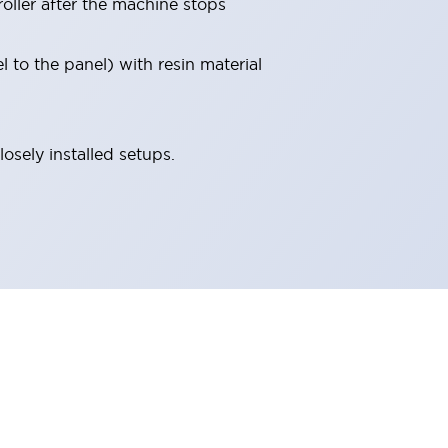
roller after the machine stops
l to the panel) with resin material
osely installed setups.