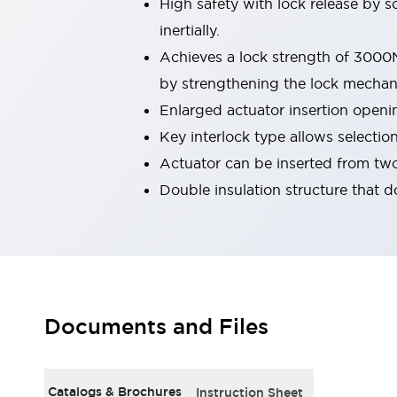
High safety with lock release by s
Smart Safety Switches
inertially.
Smart Switching Power Supply
Explore All
Achieves a lock strength of 3000N (
Robotics
Robot Safety Sensors
by strengthening the lock mechan
Robot Safety Switches
Explore All
Enlarged actuator insertion openin
Semiconductors
Key interlock type allows selection
Code Reader
Compact Equipment
Actuator can be inserted from two
Easy Switch Replacement
Easy Traceability
Traceable Systems
Double insulation structure that d
U.S. Compliant Switchboards
Explore All
Explore All
Solutions
AGVs/AMRs
Ergonomics and Safety
IIoT
Panel-less Solutions
RFID Authentication
Documents and Files
Safety Solutions
IDEC Safety Concept
Collaborative Safety (Safety 2.0)
Catalogs & Brochures
Instruction Sheet