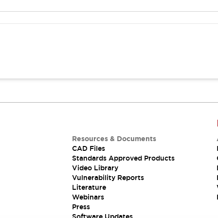
Resources & Documents
CAD Files
Standards Approved Products
Video Library
Vulnerability Reports
Literature
Webinars
Press
Software Updates