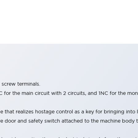
 screw terminals.
for the main circuit with 2 circuits, and 1NC for the moni
 that realizes hostage control as a key for bringing into
ve door and safety switch attached to the machine body t