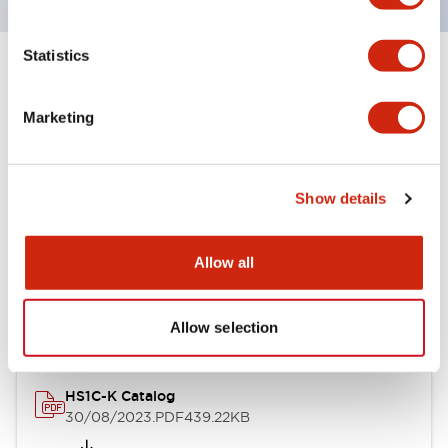
Statistics
+
Specifications
Expand All
Marketing
Environmental Specifications
Show details
Documents and Files
Allow all
Catalogs & Brochures
Instruction Sheet
Approvals And S
Allow selection
HS1C-K Catalog
30/08/2023
.PDF
439.22KB