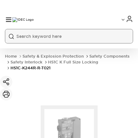
Home
Safety & Explosion Protection
Safety Components
Safety Interlock
HS1C K Full Size Locking
HS1C-K244R-R-T021