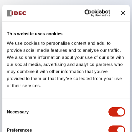
Key Features
Be sure to lock the door/key during machine
This website uses cookies
operation.
We use cookies to personalise content and ads, to
Removing the key unlocks the door, maintaining
provide social media features and to analyse our traffic.
the open state of the load and control circuits.
We also share information about your use of our site with
our social media, advertising and analytics partners who
Ideal as a portable key for carrying into hazardous
may combine it with other information that you’ve
areas.
provided to them or that they’ve collected from your use
Selectable key numbers (10 types) eliminate
of their services.
compatibility between adjacent equipment.
The actuator can be inserted from two directions.
Consent
The main body is made of sturdy aluminum die-
Necessary
Selection
cast, achieving an IP67 protection rating.
Preferences