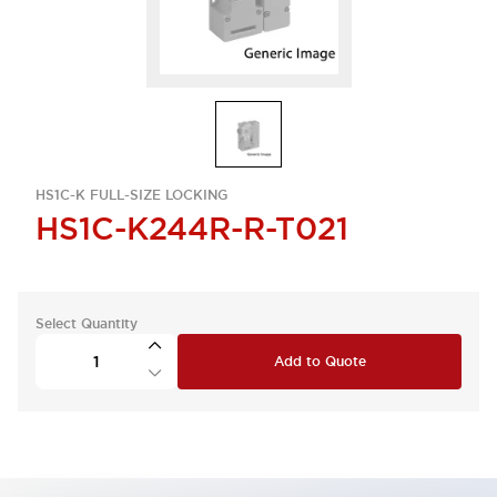
HS1C-K FULL-SIZE LOCKING
HS1C-K244R-R-T021
Select Quantity
Add to Quote