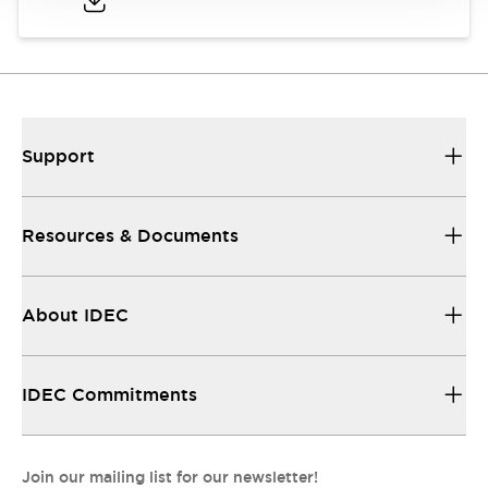
Support
Resources & Documents
About IDEC
IDEC Commitments
Join our mailing list for our newsletter!