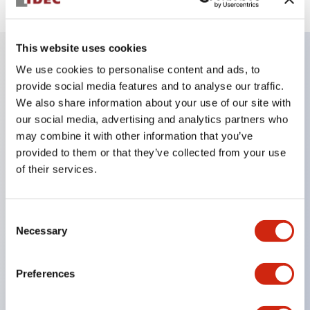
This website uses cookies
We use cookies to personalise content and ads, to
Key Features
provide social media features and to analyse our traffic.
We also share information about your use of our site with
Be sure to lock the door/key during machine
our social media, advertising and analytics partners who
may combine it with other information that you’ve
operation.
provided to them or that they’ve collected from your use
Removing the key unlocks the door, maintaining
of their services.
the open state of the load and control circuits.
Ideal as a portable key for carrying into hazardous
Consent
areas.
Necessary
Selection
Selectable key numbers (10 types) eliminate
compatibility between adjacent equipment.
Preferences
The actuator can be inserted from two directions.
The main body is made of sturdy aluminum die-