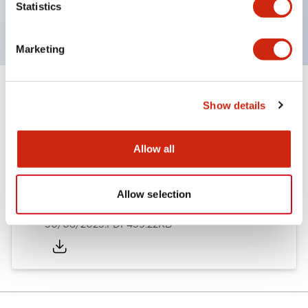
Statistics
cast, achieving an IP67 protection rating.
Marketing
Documents and Files
Show details
Allow all
Catalogs & Brochures
Instruction Sheet
Approvals And S
Allow selection
HS1C-K Catalog
30/08/2023
.PDF
439.22KB