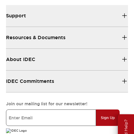
Support
Resources & Documents
About IDEC
IDEC Commitments
Join our mailing list for our newsletter!
Sign Up
Need Help?