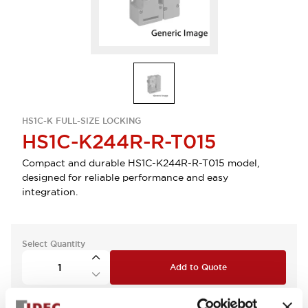
HS1C-K FULL-SIZE LOCKING
HS1C-K244R-R-T015
Compact and durable HS1C-K244R-R-T015 model,
designed for reliable performance and easy
integration.
Select Quantity
Add to Quote