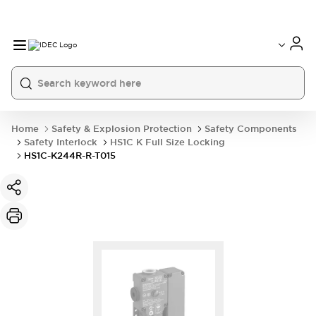
Home
Safety & Explosion Protection
Safety Components
Safety Interlock
HS1C K Full Size Locking
HS1C-K244R-R-T015