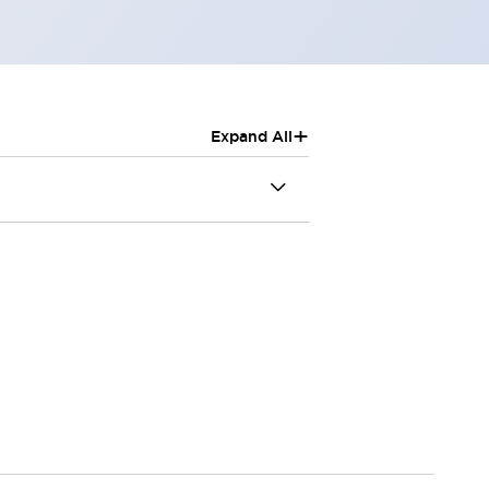
+
Expand All