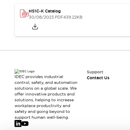
Safety-Related Laws and Standards
Safety Devices: The Basics
HS1C-K Catalog
Explore All
30/08/2023
.PDF
439.22KB
Resources
CAD Files
Standards Approved Products
Video Library
Vulnerability Reports
Literature
Webinars
Press
Software Updates
Compliance Documents
Support
IDEC provides industrial
Selection tools
Contact Us
control, safety, and automation
What's New
solutions on a global scale. We
Blog
offer innovative products and
Events / Seminars
solutions, helping to increase
Support
workplace productivity and
safety and going beyond to
Contact Us
support human well-being.
Locate Us
Online Distributors