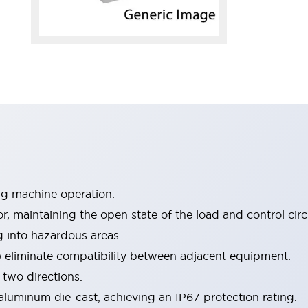
ng machine operation.
 maintaining the open state of the load and control circu
ng into hazardous areas.
) eliminate compatibility between adjacent equipment.
 two directions.
luminum die-cast, achieving an IP67 protection rating.