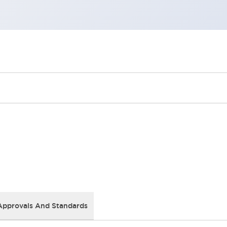
Approvals And Standards