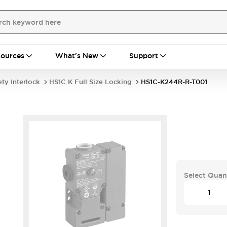
ources
What's New
Support
ety Interlock
HS1C K Full Size Locking
HS1C-K244R-R-T001
-
Select Quan