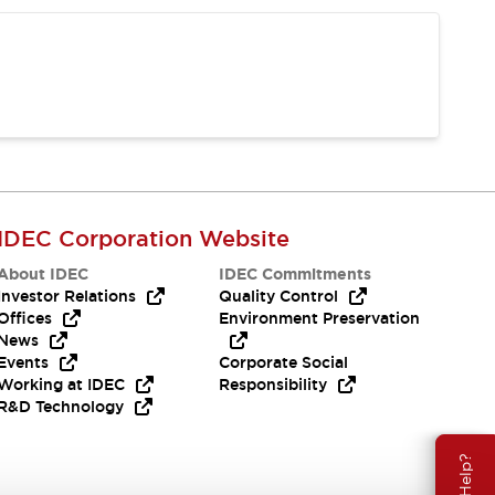
IDEC Corporation Website
About IDEC
IDEC Commitments
Investor Relations
Quality Control
Offices
Environment Preservation
News
Events
Corporate Social
Working at IDEC
Responsibility
R&D Technology