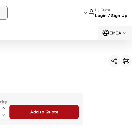
Hi, Guest
Login / Sign Up
EMEA
tity
Add to Quote