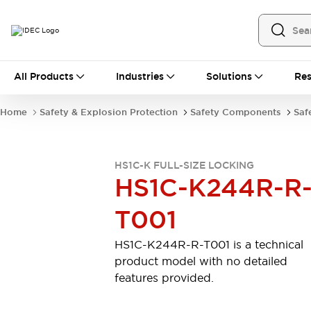
All Products
All Products
Industries
Solutions
Res
Automation
Industrial Ethernet Devices
Home
Safety & Explosion Protection
Safety Components
Saf
Operator Interfaces
Programmable Logic Controller
Explore All
HS1C-K FULL-SIZE LOCKING
Industrial Components
HS1C-K244R-R
Circuit Protectors
Connection Devices
T001
LED Lighting
Power Supplies
Relays & Timers
Explore All
HS1C-K244R-R-T001 is a technical
Mobility Solutions
product model with no detailed
Mobile Automation
features provided.
Motorized Assistance
Explore All