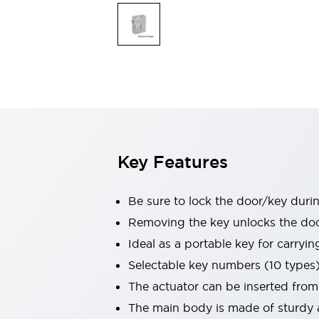
Safety & Explosion Protection
Explosion-Proof Devices
Safety Components
Explore All
Sensing
AUTO-ID
Sensors
Explore All
Switches & Indicators Lights
Indicator Lights & Buzzers
Switches & Pushbuttons
Explore All
Key Features
Industries
AGV/AMR
Production Line Safety
Be sure to lock the door/key duri
Simple Safety Measure for Movable Robots
Removing the key unlocks the door,
Smart Blind Spot Safety
Ideal as a portable key for carryi
Smart Screen Updates
Explore All
Machine Tools
Selectable key numbers (10 types
Compact Equipment
The actuator can be inserted from
Positioning Enabling Switches
The main body is made of sturdy a
Smart Machine Tools Design