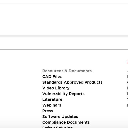
Resources & Documents
CAD Files
Standards Approved Products
Video Library
Vulnerability Reports
Literature
Webinars
Press
Software Updates
Compliance Documents