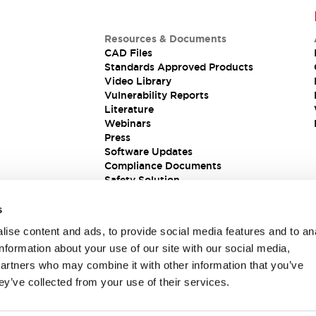
Resources & Documents
CAD Files
Standards Approved Products
Video Library
Vulnerability Reports
Literature
Webinars
Press
Software Updates
Compliance Documents
Safety Solution
s
ise content and ads, to provide social media features and to an
information about your use of our site with our social media,
partners who may combine it with other information that you’ve
ey’ve collected from your use of their services.
ions