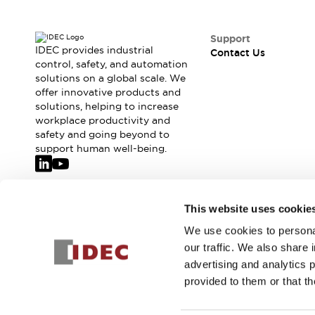
Safety-Related Laws and Standards
Safety Devices: The Basics
Explore All
Support
IDEC provides industrial
Resources
Contact Us
control, safety, and automation
CAD Files
solutions on a global scale. We
Standards Approved Products
offer innovative products and
Video Library
solutions, helping to increase
Vulnerability Reports
Literature
workplace productivity and
safety and going beyond to
Webinars
Press
support human well-being.
Software Updates
Compliance Documents
Selection tools
Join our mailing list for our newsletter!
What's New
This website uses cookie
Blog
We use cookies to personal
Sign Up
Events / Seminars
our traffic. We also share 
Support
advertising and analytics 
Contact Us
provided to them or that th
Locate Us
Online Distributors
© 2026 IDEC Corporation
Privacy Policy
Terms and Condit