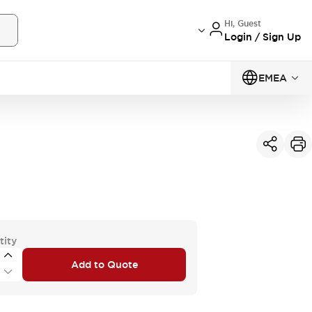
Hi, Guest
Login / Sign Up
EMEA
tity
Add to Quote