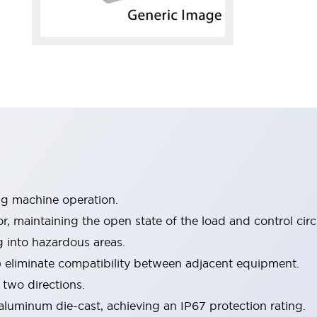
ng machine operation.
 maintaining the open state of the load and control circu
ng into hazardous areas.
) eliminate compatibility between adjacent equipment.
 two directions.
luminum die-cast, achieving an IP67 protection rating.