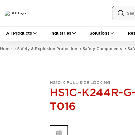
All Products
All Products
Industries
Solutions
Res
Automation
Industrial Ethernet Devices
Home
Safety & Explosion Protection
Safety Components
Saf
Operator Interfaces
Programmable Logic Controller
Explore All
Industrial Components
Circuit Protectors
HS1C-K FULL-SIZE LOCKING
Connection Devices
HS1C-K244R-G
LED Lighting
Power Supplies
T016
Relays & Timers
Explore All
Mobility Solutions
Mobile Automation
Motorized Assistance
Explore All