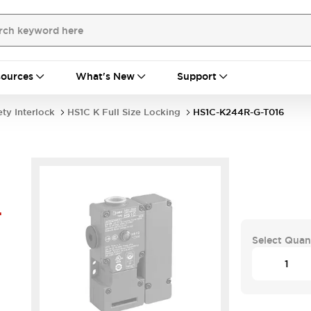
ources
What's New
Support
ety Interlock
HS1C K Full Size Locking
HS1C-K244R-G-T016
-
Select Quan