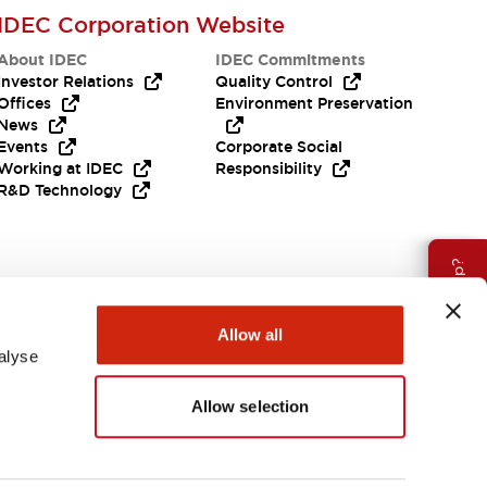
IDEC Corporation Website
About IDEC
IDEC Commitments
Investor Relations
Quality Control
Offices
Environment Preservation
News
Events
Corporate Social
Working at IDEC
Responsibility
R&D Technology
Need Help?
Allow all
alyse
Allow selection
EMEA