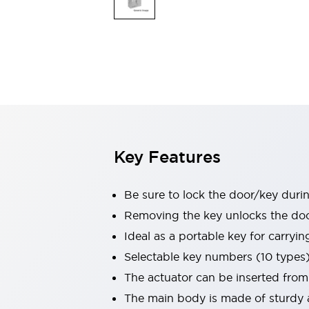
Safety & Explosion Protection
Explosion-Proof Devices
Safety Components
Explore All
Sensing
AUTO-ID
Sensors
Explore All
Switches & Indicators Lights
Indicator Lights & Buzzers
Switches & Pushbuttons
Explore All
Key Features
Industries
AGV/AMR
Production Line Safety
Be sure to lock the door/key duri
Simple Safety Measure for Movable Robots
Removing the key unlocks the door,
Smart Blind Spot Safety
Ideal as a portable key for carryi
Smart Screen Updates
Explore All
Machine Tools
Selectable key numbers (10 types
Compact Equipment
The actuator can be inserted from
Positioning Enabling Switches
The main body is made of sturdy a
Smart Machine Tools Design