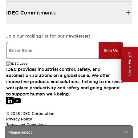
IDEC Commitments
Join our mailing list for our newsletter!
Sign Up
Need Help?
IDEC provides industrial control, safety, and
automation solutions on a global scale. We offer
innovative products and solutions, helping to increase
workplace productivity and safety and going beyond
to support human well-being.
© 2026 IDEC Corporation
Privacy Policy
Terms and Conditions
Please select
EMEA