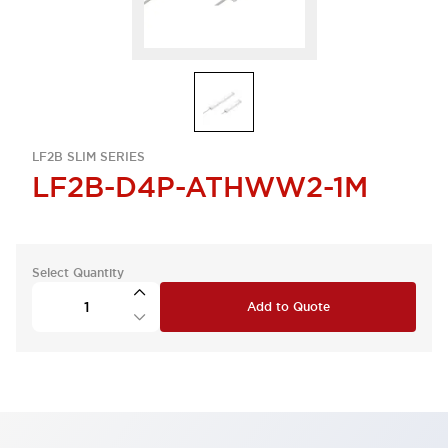
LF2B SLIM SERIES
LF2B-D4P-ATHWW2-1M
Select Quantity
Add to Quote