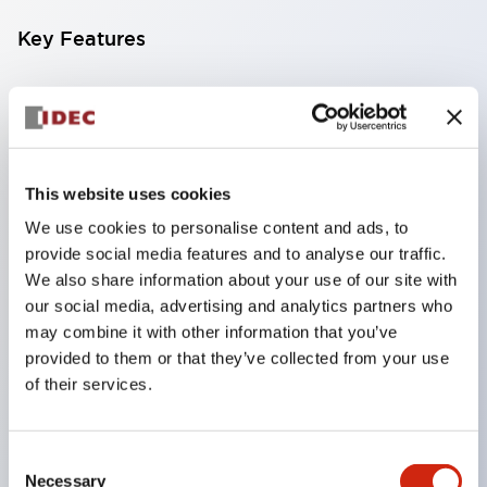
Key Features
Slim & Compact Body Equipped with an AC-free
power supply unit in a thin 29mm body, making it
easy to install in narrow spaces. The light color is
daylight, and two types of covers are available:
This website uses cookies
clear and milky white, allowing for a wide range of
We use cookies to personalise content and ads, to
provide social media features and to analyse our traffic.
choices depending on the application.
We also share information about your use of our site with
AC-Free Input Available in AC100V to 240V
our social media, advertising and analytics partners who
specifications. The AC-free power type enables
may combine it with other information that you’ve
use in global areas. Compatible with various
provided to them or that they’ve collected from your use
of their services.
devices.
DC12V/24V Input Equipped with DC12V/24V
input suitable for battery operation. Supports
Consent
Necessary
independent power devices and equipment that
Selection