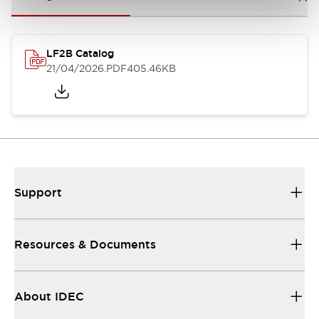
LF2B Catalog
21/04/2026
.PDF
405.46KB
Support
Resources & Documents
About IDEC