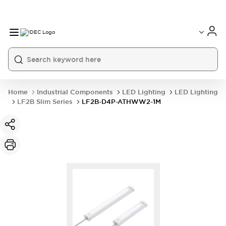
Home
Industrial Components
LED Lighting
LED Lighting
LF2B Slim Series
LF2B-D4P-ATHWW2-1M