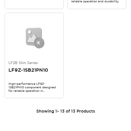
reliable operation and durability.
LF2B Slim Series
LF9Z-1SB21PN10
High-performance LF9Z-
1SB21PN10 component designed
for reliable operation in
demanding applications.
Showing
1
~
13
of
13
Products