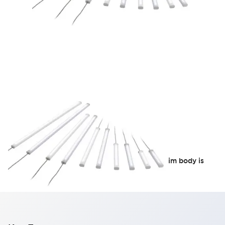
LF2B Slim Series
Supports global use with AC free input. The slim body is
also convenient for installation.