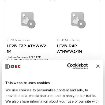
LF2B Slim Series
LF2B Slim Series
LF2B-F3P-ATHWW2-
LF2B-D4P-
1M
ATHWW2-1M
High-performance LF2B-F3P-
ATHWW2-1M component designed
for reliable operation and
durability in demanding
environments.
This website uses cookies
We use cookies to personalise content and ads, to
provide social media features and to analyse our traffic.
We also share information about your use of our site with