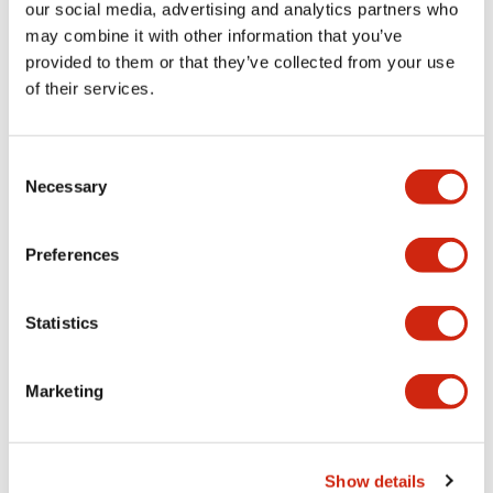
our social media, advertising and analytics partners who
LF2B Slim Series
LF2B Slim Series
may combine it with other information that you’ve
LF2B-D3P-
LF2B-D3P-
provided to them or that they’ve collected from your use
BTHWW2-1M
ATHWW2-1M
of their services.
Consent
Necessary
Selection
Preferences
Statistics
LF2B Slim Series
LF2B Slim Series
Marketing
LF2B-C4P-
LF2B-C3P-
ATHWW2-1M
BTHWW2-1M
Compact LF2B-C3P-BTHWW2-1M
model designed for efficient
performance and reliability in a
Show details
sleek, durable build.