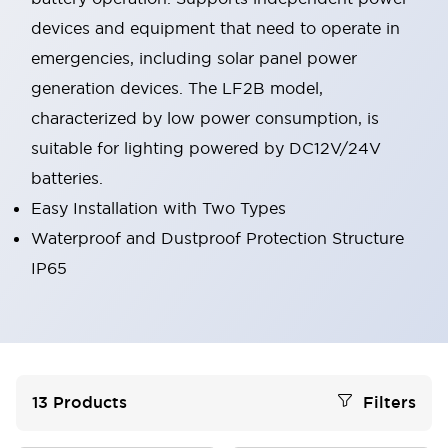
devices and equipment that need to operate in
emergencies, including solar panel power
generation devices. The LF2B model,
characterized by low power consumption, is
suitable for lighting powered by DC12V/24V
batteries.
Easy Installation with Two Types
Waterproof and Dustproof Protection Structure
IP65
13
Products
Filters