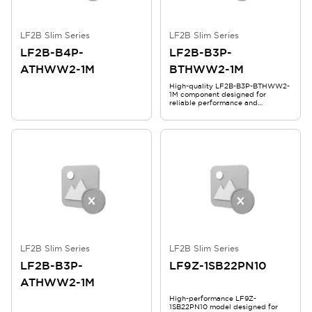
LF2B Slim Series
LF2B Slim Series
LF2B-B4P-
LF2B-B3P-
ATHWW2-1M
BTHWW2-1M
High-quality LF2B-B3P-BTHWW2-
1M component designed for
reliable performance and
durability in demanding
applications.
LF2B Slim Series
LF2B Slim Series
LF2B-B3P-
LF9Z-1SB22PN10
ATHWW2-1M
High-performance LF9Z-
1SB22PN10 model designed for