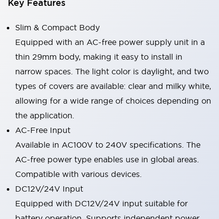
Key Features
Slim & Compact Body
Equipped with an AC-free power supply unit in a
thin 29mm body, making it easy to install in
narrow spaces. The light color is daylight, and two
types of covers are available: clear and milky white,
allowing for a wide range of choices depending on
the application.
AC-Free Input
Available in AC100V to 240V specifications. The
AC-free power type enables use in global areas.
Compatible with various devices.
DC12V/24V Input
Equipped with DC12V/24V input suitable for
battery operation. Supports independent power