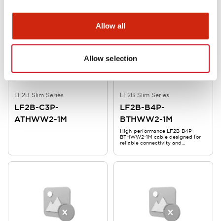
Allow all
Allow selection
LF2B Slim Series
LF2B Slim Series
LF2B-C3P-
LF2B-B4P-
ATHWW2-1M
BTHWW2-1M
High-performance LF2B-B4P-
BTHWW2-1M cable designed for
reliable connectivity and
durability.