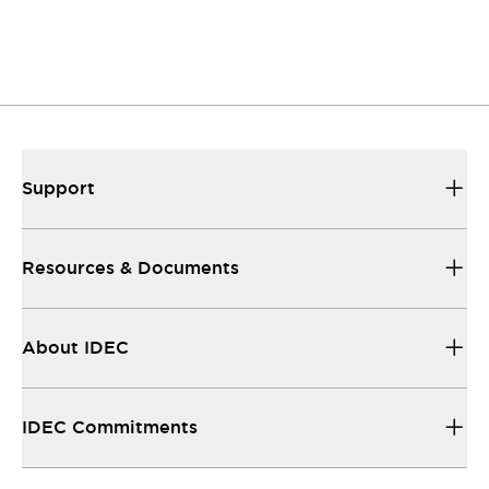
Support
Resources & Documents
About IDEC
IDEC Commitments