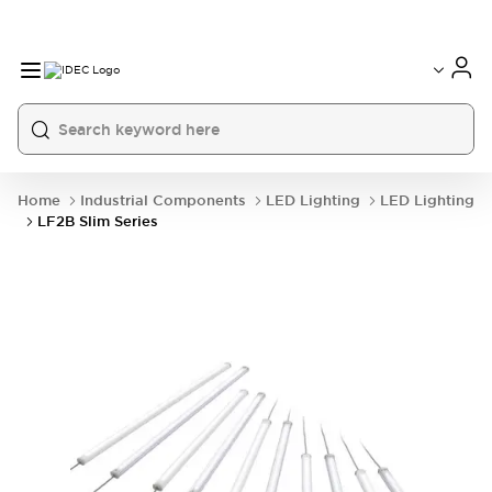
Home
Industrial Components
LED Lighting
LED Lighting
LF2B Slim Series