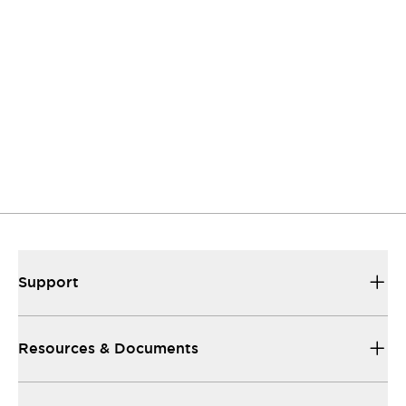
Contact Us
If you have questions or suggestions, we're here
to listen.
Support
Our sales and support teams are on hand to
help.
Resources & Documents
All the technical documentation you need.
Support
Resources & Documents