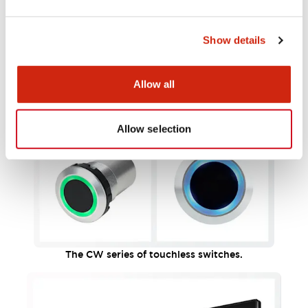
Show details
Allow all
Allow selection
The CW series of touchless switches.