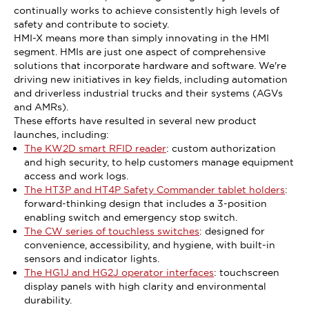
continually works to achieve consistently high levels of
safety and contribute to society.
HMI-X means more than simply innovating in the HMI
segment. HMIs are just one aspect of comprehensive
solutions that incorporate hardware and software. We're
driving new initiatives in key fields, including automation
and driverless industrial trucks and their systems (AGVs
and AMRs).
These efforts have resulted in several new product
launches, including:
The KW2D smart RFID reader
: custom authorization
and high security, to help customers manage equipment
access and work logs.
The HT3P and HT4P Safety Commander tablet holders
:
forward-thinking design that includes a 3-position
enabling switch and emergency stop switch.
The CW series of touchless switches
: designed for
convenience, accessibility, and hygiene, with built-in
sensors and indicator lights.
The HG1J and HG2J operator interfaces
: touchscreen
display panels with high clarity and environmental
durability.