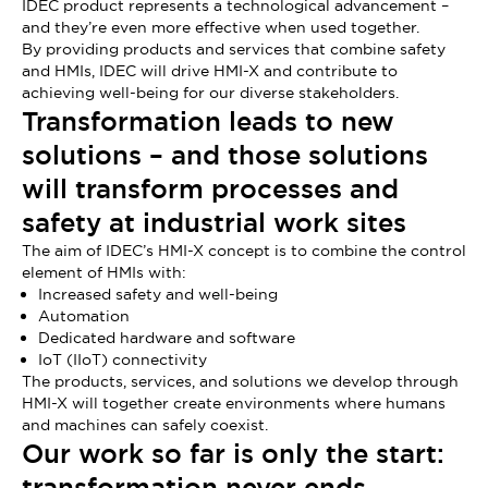
IDEC product represents a technological advancement –
and they’re even more effective when used together.
By providing products and services that combine safety
and HMIs, IDEC will drive HMI-X and contribute to
achieving well-being for our diverse stakeholders.
Transformation leads to new
solutions – and those solutions
will transform processes and
safety at industrial work sites
The aim of IDEC’s HMI-X concept is to combine the control
element of HMIs with:
Increased safety and well-being
Automation
Dedicated hardware and software
IoT (IIoT) connectivity
The products, services, and solutions we develop through
HMI-X will together create environments where humans
and machines can safely coexist.
Our work so far is only the start:
transformation never ends