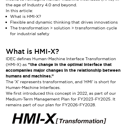
the age of Industry 4.0 and beyond.
In this article:
What is HMI-X?
Flexible and dynamic thinking that drives innovations
The transformation > solution > transformation cycle
for industrial safety
What is HMI-X?
IDEC defines Human-Machine Interface Transformation
(HMI-X) as
“the change in the optimal interface that
accompanies major changes in the relationship between
humans and machines.”
The ‘X’ represents transformation, and ‘HMI’ is short for
Human-Machine Interfaces.
We first introduced this concept in 2022, as part of our
Medium-Term Management Plan for FY2023-FY2025. It
remains part of our plan for FY2026-FY2028.