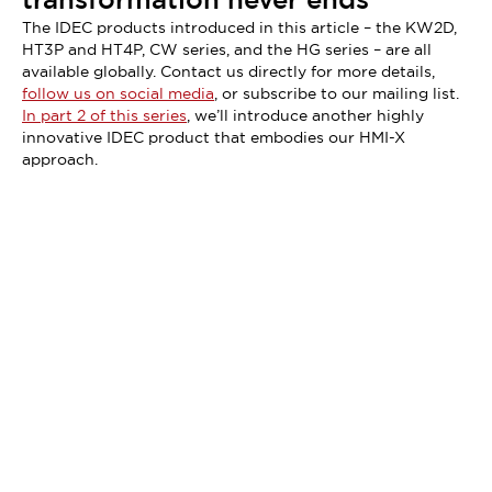
The IDEC products introduced in this article – the KW2D,
HT3P and HT4P, CW series, and the HG series – are all
available globally. Contact us directly for more details,
follow us on social media
, or subscribe to our mailing list.
In part 2 of this series
, we’ll introduce another highly
innovative IDEC product that embodies our HMI-X
approach.
Didn't find what you're looking for?
We provide a wide range of help and resources: