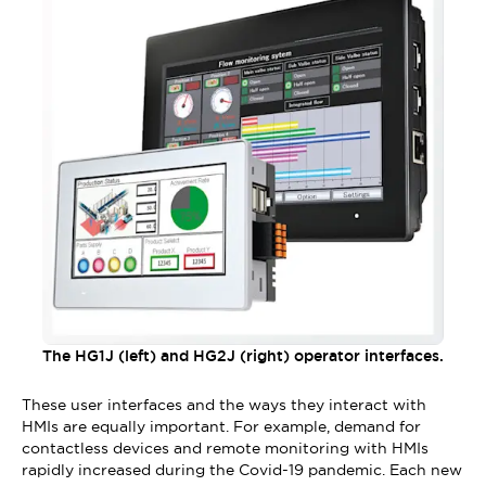
The HG1J (left) and HG2J (right) operator interfaces.
These user interfaces and the ways they interact with
HMIs are equally important. For example, demand for
contactless devices and remote monitoring with HMIs
rapidly increased during the Covid-19 pandemic. Each new