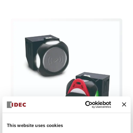
This website uses cookies
The KW2D smart RFID reader.