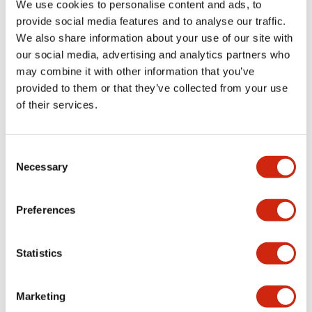
We use cookies to personalise content and ads, to
provide social media features and to analyse our traffic.
We also share information about your use of our site with
our social media, advertising and analytics partners who
may combine it with other information that you’ve
provided to them or that they’ve collected from your use
of their services.
Consent
Necessary
Selection
Preferences
Statistics
The IDEC Safety Commander series: HT3P (top) and
Marketing
HT4P (bottom).