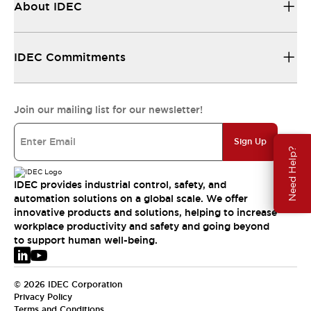
About IDEC
IDEC Commitments
Join our mailing list for our newsletter!
Sign Up
Need Help?
IDEC provides industrial control, safety, and
automation solutions on a global scale. We offer
innovative products and solutions, helping to increase
workplace productivity and safety and going beyond
to support human well-being.
© 2026 IDEC Corporation
Privacy Policy
Terms and Conditions