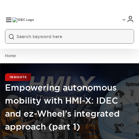
Home
INSIGHTS
Empowering autonomous
mobility with HMI-X: IDEC
and ez-Wheel’s integrated
approach (part 1)