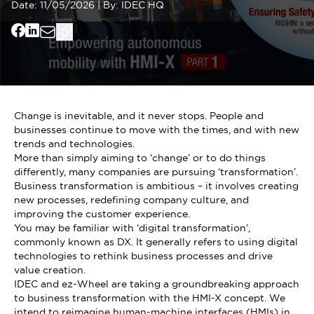
Date:
11/05/2026
|
By:
IDEC HQ
Change is inevitable, and it never stops. People and
businesses continue to move with the times, and with new
trends and technologies.
More than simply aiming to ‘change’ or to do things
differently, many companies are pursuing ‘transformation’.
Business transformation is ambitious – it involves creating
new processes, redefining company culture, and
improving the customer experience.
You may be familiar with ‘digital transformation’,
commonly known as DX. It generally refers to using digital
technologies to rethink business processes and drive
value creation.
IDEC and ez-Wheel are taking a groundbreaking approach
to business transformation with the HMI-X concept. We
intend to reimagine human-machine interfaces (HMIs) in