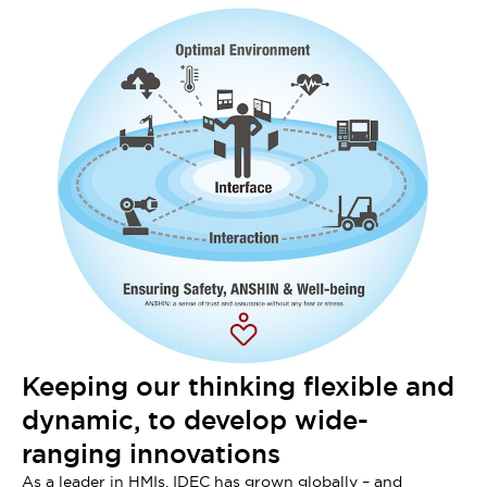
Keeping our thinking flexible and
dynamic, to develop wide-
ranging innovations
As a leader in HMIs, IDEC has grown globally – and