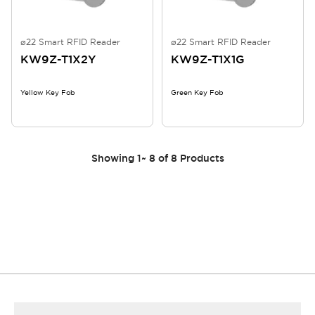
ø22 Smart RFID Reader
ø22 Smart RFID Reader
KW9Z-T1X2Y
KW9Z-T1X1G
Yellow Key Fob
Green Key Fob
Showing
1
~
8
of
8
Products