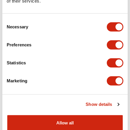
of their services.
ø22 Smart RFID Reader
ø22 Smart RFID Reader
KW2D-RH100Q4E
KW2D-R100Q4E
Consent
Necessary
Selection
RFID Reader with holder
RFID Reader without holder
Preferences
Statistics
Marketing
ø22 Smart RFID Reader
ø22 Smart RFID Reader
Show details
KW9Z-T2X0
KW9Z-T1X5B
Card tag
Black Key Fob
Allow all