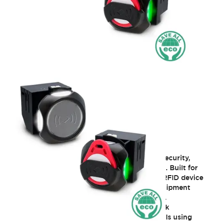
ø22 Smart RFID Reader
KW2D series smart RFID increases tracking, security,
access levels, and productivity of applications. Built for
easy integration into industrial systems, this RFID device
lets OEM and end users implement secure equipment
identification, access control, and traceability.
The built-in Ethernet port that facilitates quick
connectivity to host devices like PLCs and HMIs using